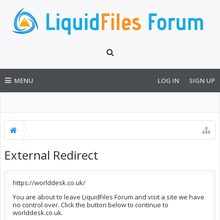
MENU
LOG IN
SIGN UP
External Redirect
https://worlddesk.co.uk/
You are about to leave LiquidFiles Forum and visit a site we have
no control over. Click the button below to continue to
worlddesk.co.uk.