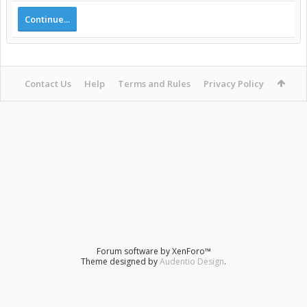
Continue...
Contact Us
Help
Terms and Rules
Privacy Policy
Forum software by XenForo™
Theme designed by
Audentio Design
.