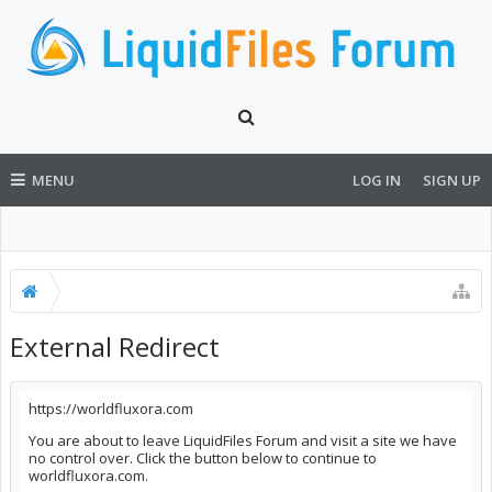
MENU
LOG IN
SIGN UP
External Redirect
https://worldfluxora.com
You are about to leave LiquidFiles Forum and visit a site we have
no control over. Click the button below to continue to
worldfluxora.com.