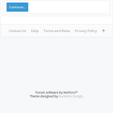
Continue...
Contact Us
Help
Terms and Rules
Privacy Policy
Forum software by XenForo™
Theme designed by
Audentio Design
.