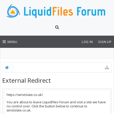
MENU
LOG IN
SIGN UP
External Redirect
https://wristslate.co.uk/
You are about to leave LiquidFiles Forum and visit a site we have
no control over. Click the button below to continue to
wristslate.co.uk.