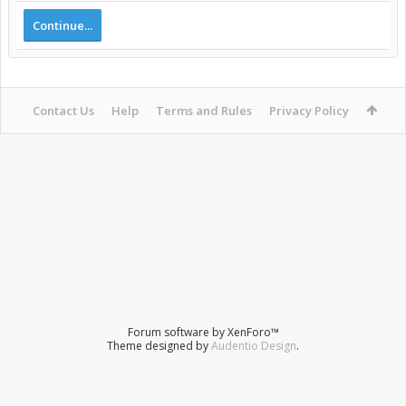
Continue...
Contact Us
Help
Terms and Rules
Privacy Policy
Forum software by XenForo™
Theme designed by
Audentio Design
.