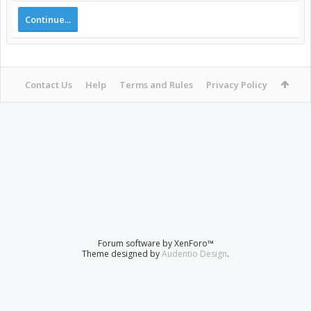
Continue...
Contact Us
Help
Terms and Rules
Privacy Policy
Forum software by XenForo™
Theme designed by
Audentio Design
.