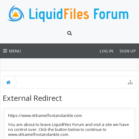
MENU
LOG IN
SIGN UP
External Redirect
https://www.drkamelfootandankle.com
You are about to leave LiquidFiles Forum and visit a site we have
no control over. Click the button below to continue to
www.drkamelfootandankle.com.