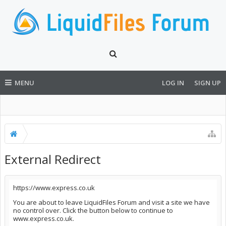
MENU
LOG IN
SIGN UP
External Redirect
https://www.express.co.uk
You are about to leave LiquidFiles Forum and visit a site we have
no control over. Click the button below to continue to
www.express.co.uk.