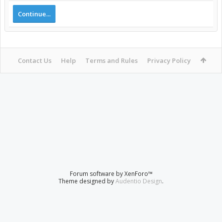
Continue...
Contact Us
Help
Terms and Rules
Privacy Policy
Forum software by XenForo™
Theme designed by
Audentio Design
.