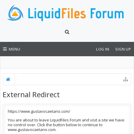
MENU
LOG IN
SIGN UP
External Redirect
https://www.gustavocaetano.com/
You are about to leave LiquidFiles Forum and visit a site we have
no control over. Click the button below to continue to
www.gustavocaetano.com.