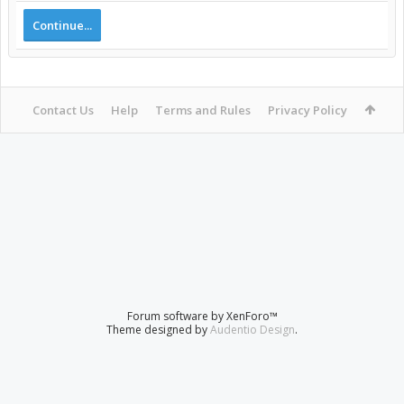
Continue...
Contact Us
Help
Terms and Rules
Privacy Policy
Forum software by XenForo™
Theme designed by
Audentio Design
.