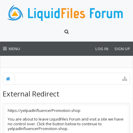
MENU
LOG IN
SIGN UP
External Redirect
https://yelpadInfluencerPromotion.shop
You are about to leave LiquidFiles Forum and visit a site we have
no control over. Click the button below to continue to
yelpadInfluencerPromotion.shop.