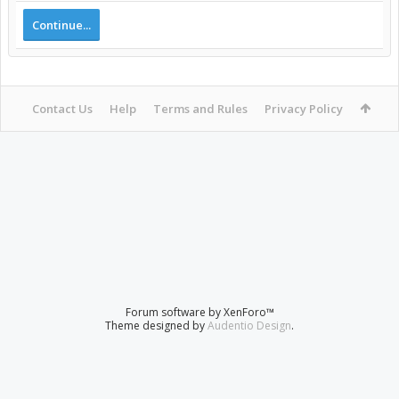
Continue...
Contact Us
Help
Terms and Rules
Privacy Policy
Forum software by XenForo™
Theme designed by
Audentio Design
.