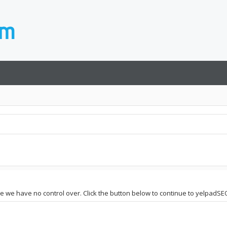
site we have no control over. Click the button below to continue to yelpad