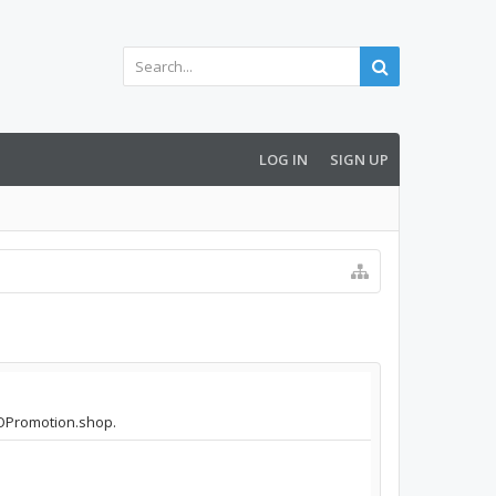
LOG IN
SIGN UP
SEOPromotion.shop.