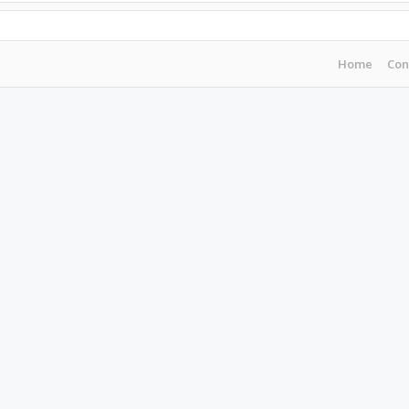
Home
Con