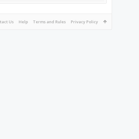
tact Us
Help
Terms and Rules
Privacy Policy