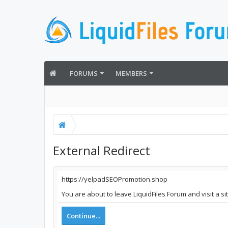
FORUMS
MEMBERS
External Redirect
https://yelpadSEOPromotion.shop
You are about to leave LiquidFiles Forum and visit a 
Continue...