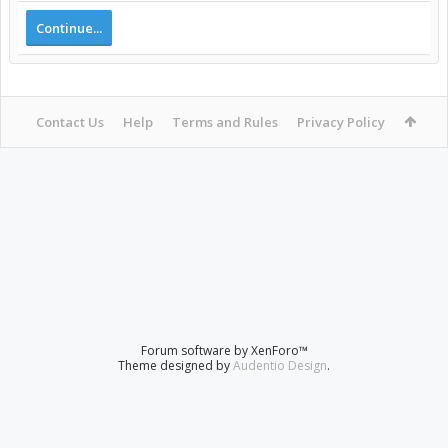
Continue...
Contact Us
Help
Terms and Rules
Privacy Policy
Forum software by XenForo™
Theme designed by
Audentio Design
.