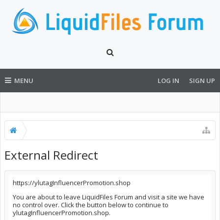
MENU
LOG IN
SIGN UP
External Redirect
https://ylutagInfluencerPromotion.shop
You are about to leave LiquidFiles Forum and visit a site we have
no control over. Click the button below to continue to
ylutagInfluencerPromotion.shop.