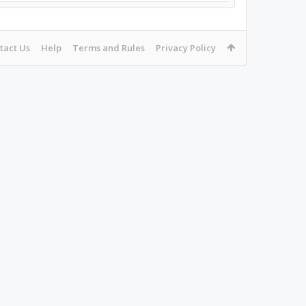
tact Us
Help
Terms and Rules
Privacy Policy