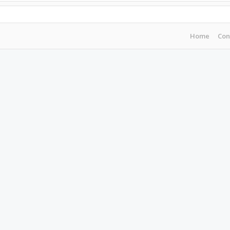
Home
Con