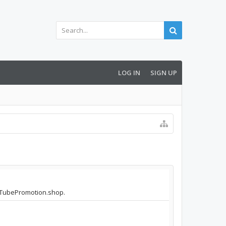
LOG IN
SIGN UP
YouTubePromotion.shop.