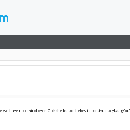
site we have no control over. Click the button below to continue to ylutag