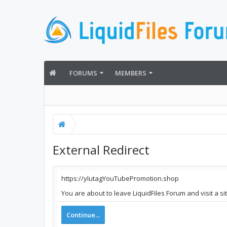
FORUMS
MEMBERS
External Redirect
https://ylutagYouTubePromotion.shop
You are about to leave LiquidFiles Forum and visit a 
Continue...