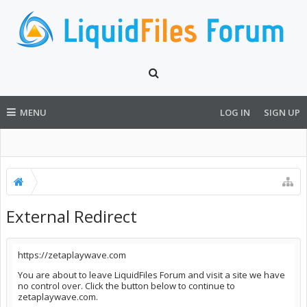
MENU
LOG IN
SIGN UP
External Redirect
https://zetaplaywave.com
You are about to leave LiquidFiles Forum and visit a site we have
no control over. Click the button below to continue to
zetaplaywave.com.