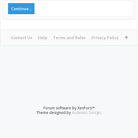
Continue...
Contact Us
Help
Terms and Rules
Privacy Policy
Forum software by XenForo™
Theme designed by
Audentio Design
.