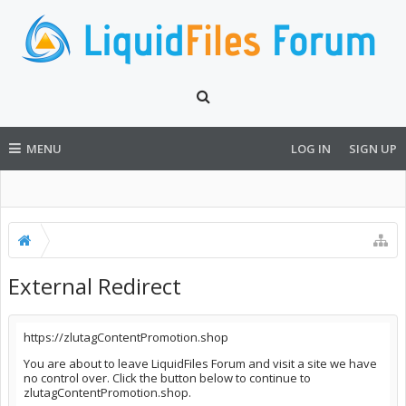
MENU
LOG IN
SIGN UP
External Redirect
https://zlutagContentPromotion.shop
You are about to leave LiquidFiles Forum and visit a site we have
no control over. Click the button below to continue to
zlutagContentPromotion.shop.