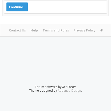
Continue...
Contact Us
Help
Terms and Rules
Privacy Policy
Forum software by XenForo™
Theme designed by
Audentio Design
.