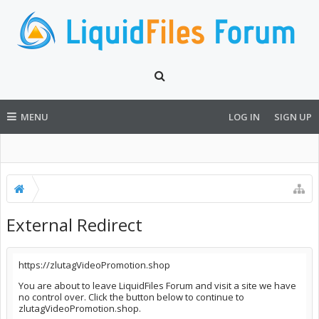
MENU
LOG IN
SIGN UP
External Redirect
https://zlutagVideoPromotion.shop
You are about to leave LiquidFiles Forum and visit a site we have
no control over. Click the button below to continue to
zlutagVideoPromotion.shop.