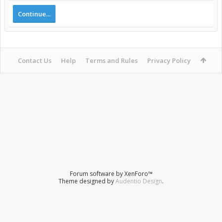
Continue...
Contact Us
Help
Terms and Rules
Privacy Policy
Forum software by XenForo™
Theme designed by
Audentio Design
.