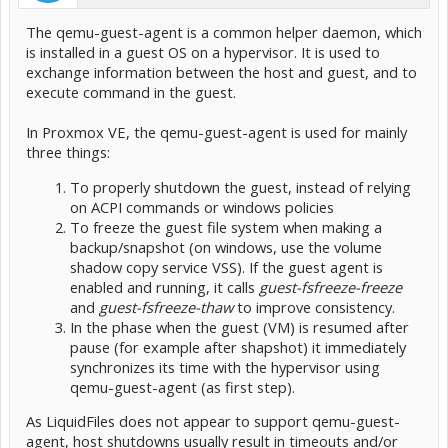
The qemu-guest-agent is a common helper daemon, which
is installed in a guest OS on a hypervisor. It is used to
exchange information between the host and guest, and to
execute command in the guest.
In Proxmox VE, the qemu-guest-agent is used for mainly
three things:
To properly shutdown the guest, instead of relying
on ACPI commands or windows policies
To freeze the guest file system when making a
backup/snapshot (on windows, use the volume
shadow copy service VSS). If the guest agent is
enabled and running, it calls
guest-fsfreeze-freeze
and
guest-fsfreeze-thaw
to improve consistency.
In the phase when the guest (VM) is resumed after
pause (for example after shapshot) it immediately
synchronizes its time with the hypervisor using
qemu-guest-agent (as first step).
As LiquidFiles does not appear to support qemu-guest-
agent, host shutdowns usually result in timeouts and/or