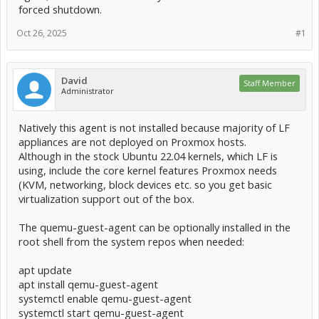
forced shutdown.
Oct 26, 2025
#1
David
Staff Member
Administrator
Natively this agent is not installed because majority of LF
appliances are not deployed on Proxmox hosts.
Although in the stock Ubuntu 22.04 kernels, which LF is
using, include the core kernel features Proxmox needs
(KVM, networking, block devices etc. so you get basic
virtualization support out of the box.
The quemu-guest-agent can be optionally installed in the
root shell from the system repos when needed:
apt update
apt install qemu-guest-agent
systemctl enable qemu-guest-agent
systemctl start qemu-guest-agent