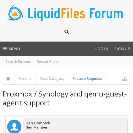
MENU
LOG IN
SIGN UP
Search Forums
Recent Posts
Forums
Main Category
Feature Requests
Proxmox / Synology and qemu-guest-
agent support
Dan Domnick
New Member