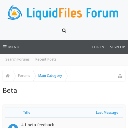
MENU
LOG IN
SIGN UP
Search Forums
Recent Posts
Forums
Main Category
Beta
Title
Last Message
4.1 beta feedback