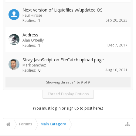
Next version of Liquidfiles w/updated OS
Paul Hirose
Sep 20, 2023
Replies:
1
Address
Alan O'Reilly
Dec 7, 2017
Replies:
1
Stray JavaScript on FileCatch upload page
Mark Sanchez
Aug 10, 2021
Replies:
0
Showing threads 1 to 9 of 9
Thread Display Options
(You must log in or sign up to post here.)
Forums
Main Category