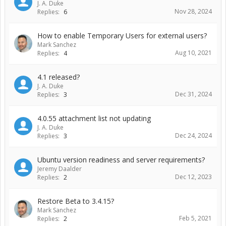
J. A. Duke
Nov 28, 2024
Replies:
6
How to enable Temporary Users for external users?
Mark Sanchez
Aug 10, 2021
Replies:
4
4.1 released?
J. A. Duke
Dec 31, 2024
Replies:
3
4.0.55 attachment list not updating
J. A. Duke
Dec 24, 2024
Replies:
3
Ubuntu version readiness and server requirements?
Jeremy Daalder
Dec 12, 2023
Replies:
2
Restore Beta to 3.4.15?
Mark Sanchez
Feb 5, 2021
Replies:
2