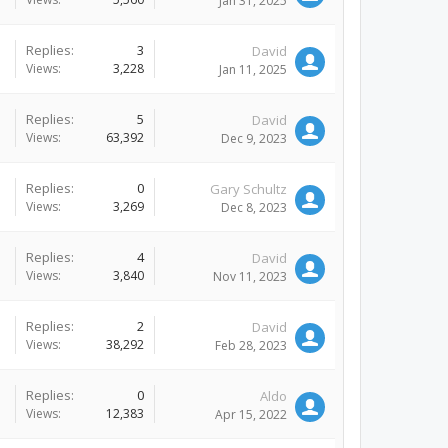
Jan 31, 2025
Replies:
3
David
Views:
3,228
Jan 11, 2025
Replies:
5
David
Views:
63,392
Dec 9, 2023
Replies:
0
Gary Schultz
Views:
3,269
Dec 8, 2023
Replies:
4
David
Views:
3,840
Nov 11, 2023
Replies:
2
David
Views:
38,292
Feb 28, 2023
Replies:
0
Aldo
Views:
12,383
Apr 15, 2022