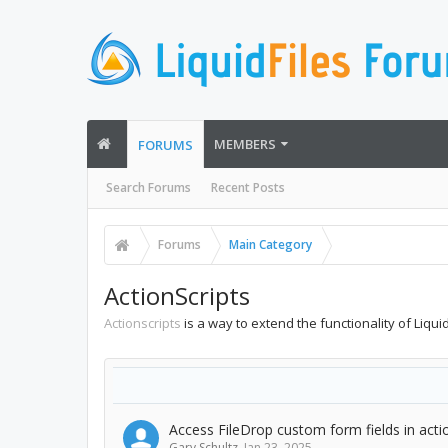
MEMBERS
FORUMS
Search Forums
Recent Posts
Forums
Main Category
ActionScripts
Actionscripts
is a way to extend the functionality of Liqu
Access FileDrop custom form fields in acti
Gary Schultz
,
Jan 23, 2025