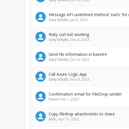
Message API undefined method `each' for n
Gary Schultz
,
Jan 8, 2025
Ruby curl not working
Gary Schultz
,
Dec 6, 2023
Send file information in base64
Gary Schultz
,
Dec 8, 2023
Call Azure Logic App
Gary Schultz
,
Nov 8, 2023
Confirmation email for FileDrop sender
David
,
Feb 1, 2020
Copy filedrop attachments to share
Aldo
,
Apr 15, 2022