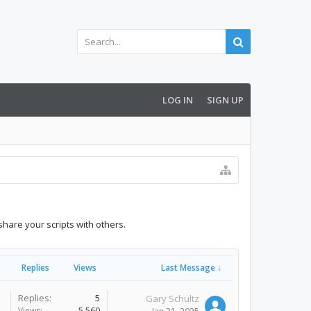
LOG IN
SIGN UP
share your scripts with others.
Replies
Views
Last Message ↓
Replies:
5
Gary Schultz
Views:
5,560