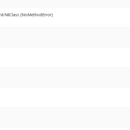
il:NilClass (NoMethodError)