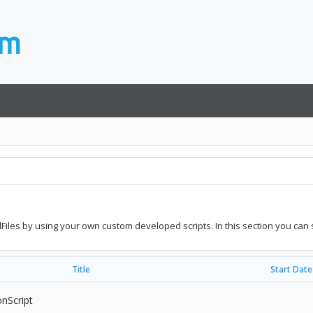
idFiles by using your own custom developed scripts. In this section you can 
Title
Start Date
onScript