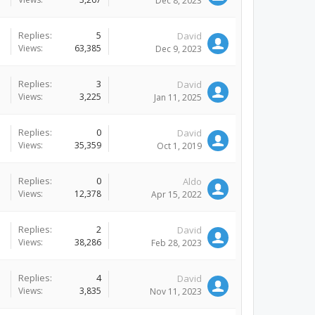
Dec 8, 2023
Replies:
5
David
Views:
63,385
Dec 9, 2023
Replies:
3
David
Views:
3,225
Jan 11, 2025
Replies:
0
David
Views:
35,359
Oct 1, 2019
Replies:
0
Aldo
Views:
12,378
Apr 15, 2022
Replies:
2
David
Views:
38,286
Feb 28, 2023
Replies:
4
David
Views:
3,835
Nov 11, 2023