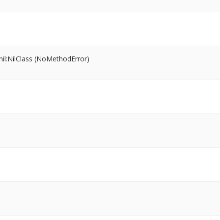
il:NilClass (NoMethodError)