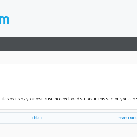
idFiles by using your own custom developed scripts. In this section you can 
Title ↓
Start Date