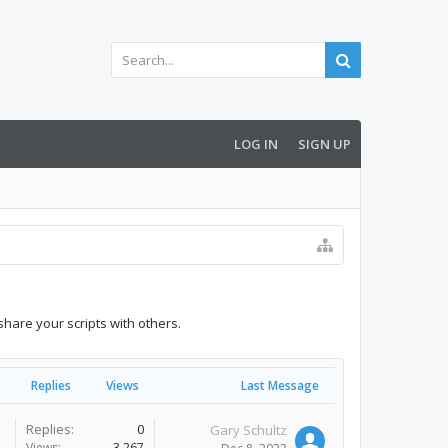
LOG IN
SIGN UP
share your scripts with others.
Replies
Views
Last Message
Replies:
0
Gary Schultz
Views:
3,267