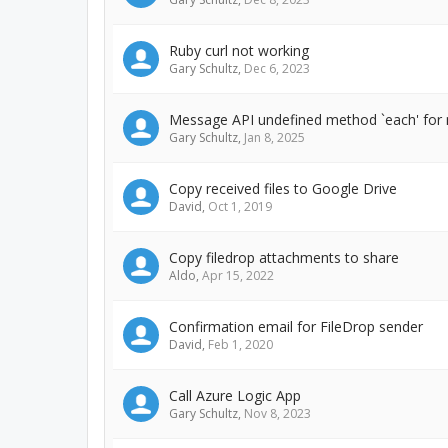
Ruby curl not working
Gary Schultz
,
Dec 6, 2023
Message API undefined method `each' for n
Gary Schultz
,
Jan 8, 2025
Copy received files to Google Drive
David
,
Oct 1, 2019
Copy filedrop attachments to share
Aldo
,
Apr 15, 2022
Confirmation email for FileDrop sender
David
,
Feb 1, 2020
Call Azure Logic App
Gary Schultz
,
Nov 8, 2023