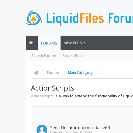
MEMBERS
FORUMS
Search Forums
Recent Posts
Forums
Main Category
ActionScripts
Actionscripts
is a way to extend the functionality of Liqu
Send file information in base64
Gary Schultz
,
Dec 8, 2023