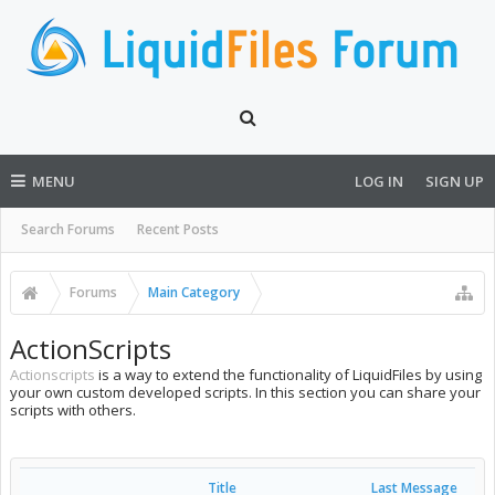
MENU
LOG IN
SIGN UP
Search Forums
Recent Posts
Forums
Main Category
ActionScripts
Actionscripts
is a way to extend the functionality of LiquidFiles by using
your own custom developed scripts. In this section you can share your
scripts with others.
Title
Last Message