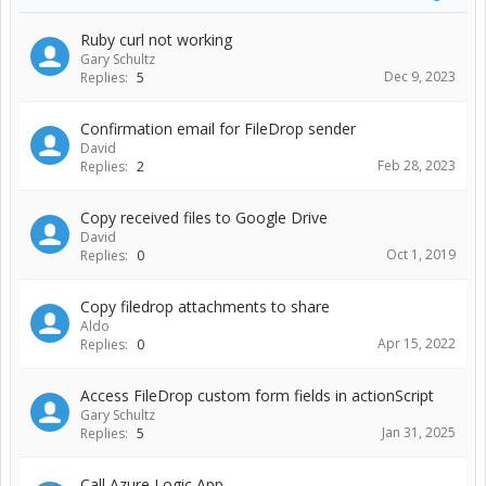
Ruby curl not working
Gary Schultz
Dec 9, 2023
Replies:
5
Confirmation email for FileDrop sender
David
Feb 28, 2023
Replies:
2
Copy received files to Google Drive
David
Oct 1, 2019
Replies:
0
Copy filedrop attachments to share
Aldo
Apr 15, 2022
Replies:
0
Access FileDrop custom form fields in actionScript
Gary Schultz
Jan 31, 2025
Replies:
5
Call Azure Logic App