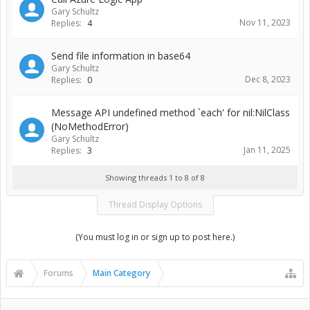
Gary Schultz
Nov 11, 2023
Replies:
4
Send file information in base64
Gary Schultz
Dec 8, 2023
Replies:
0
Message API undefined method `each' for nil:NilClass
(NoMethodError)
Gary Schultz
Jan 11, 2025
Replies:
3
Showing threads 1 to 8 of 8
Thread Display Options
(You must log in or sign up to post here.)
Forums
Main Category