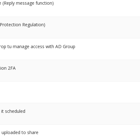
e (Reply message function)
rotection Regulation)
PDrop tu manage access with AD Group
tion 2FA
it scheduled
n uploaded to share