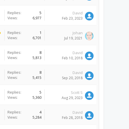
Replies:
5
David
Views:
6,977
Feb 23, 2023
Replies:
1
Johan
Views:
6,701
Jul 19, 2021
Replies:
8
David
Views:
5,813
Feb 10, 2018
Replies:
8
David
Views:
5,415
Sep 20, 2018
Replies:
5
Scott S
Views:
5,360
Aug 29, 2023
Replies:
4
David
Views:
5,284
Feb 28, 2018