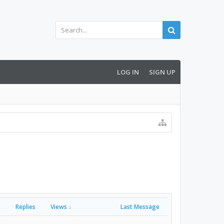
LOG IN
SIGN UP
Replies
Views ↓
Last Message