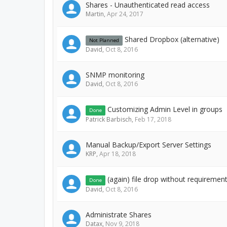
Shares - Unauthenticated read access
Martin
,
Apr 24, 2017
Shared Dropbox (alternative)
Not Planned
David
,
Oct 8, 2016
SNMP monitoring
David
,
Oct 8, 2016
Customizing Admin Level in groups
Done
Patrick Barbisch
,
Feb 17, 2018
Manual Backup/Export Server Settings
KRP
,
Apr 18, 2018
(again) file drop without requirement 
Done
David
,
Oct 8, 2016
Administrate Shares
Datax
,
Nov 9, 2018