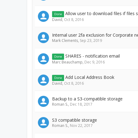
Allow user to download files if files 
Done
David
,
Oct 8, 2016
Internal user 2fa exclusion for Corporate n
Mark Clements
,
Sep 23, 2019
SHARES - notification email
Done
Marc Beauchamp
,
Dec 9, 2016
Add Local Address Book
Done
David
,
Oct 8, 2016
Backup to a S3-compatible storage
Roman S.
,
Dec 18, 2017
S3 compatible storage
Roman S.
,
Nov 22, 2017