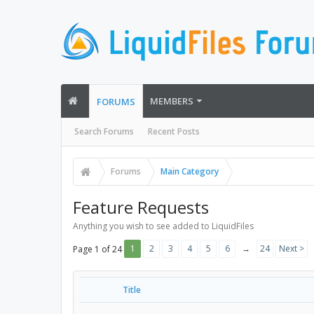
MEMBERS
FORUMS
Search Forums
Recent Posts
Forums
Main Category
Feature Requests
Anything you wish to see added to LiquidFiles
1
2
3
4
5
6
→
24
Next >
Page 1 of 24
Title