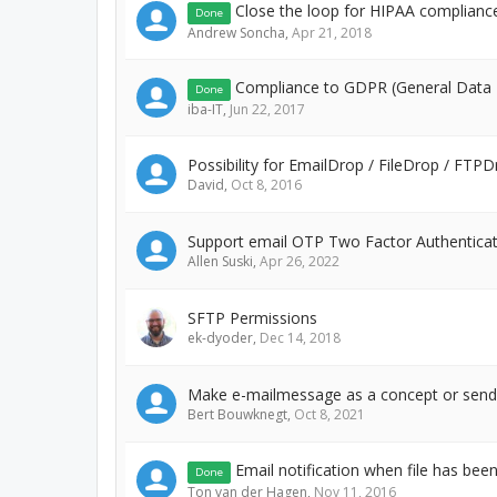
Close the loop for HIPAA complianc
Done
Andrew Soncha
,
Apr 21, 2018
Compliance to GDPR (General Data P
Done
iba-IT
,
Jun 22, 2017
Possibility for EmailDrop / FileDrop / FT
David
,
Oct 8, 2016
Support email OTP Two Factor Authentica
Allen Suski
,
Apr 26, 2022
SFTP Permissions
ek-dyoder
,
Dec 14, 2018
Make e-mailmessage as a concept or send 
Bert Bouwknegt
,
Oct 8, 2021
Email notification when file has bee
Done
Ton van der Hagen
,
Nov 11, 2016