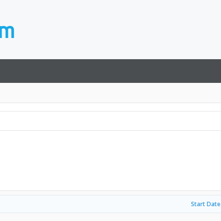
Start Date