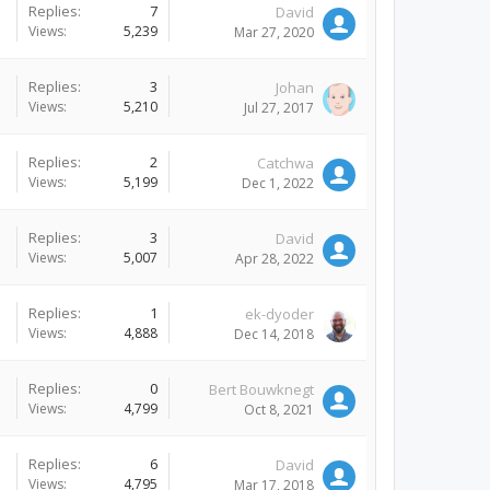
Replies:
7
David
Views:
5,239
Mar 27, 2020
Replies:
3
Johan
Views:
5,210
Jul 27, 2017
Replies:
2
Catchwa
Views:
5,199
Dec 1, 2022
Replies:
3
David
Views:
5,007
Apr 28, 2022
Replies:
1
ek-dyoder
Views:
4,888
Dec 14, 2018
Replies:
0
Bert Bouwknegt
Views:
4,799
Oct 8, 2021
Replies:
6
David
Views:
4,795
Mar 17, 2018