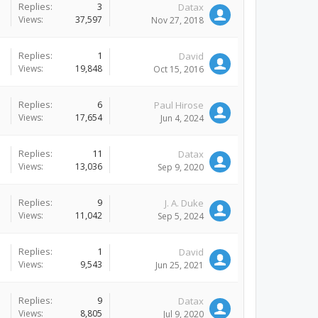
Replies:
3
Datax
Views:
37,597
Nov 27, 2018
Replies:
1
David
Views:
19,848
Oct 15, 2016
Replies:
6
Paul Hirose
Views:
17,654
Jun 4, 2024
Replies:
11
Datax
Views:
13,036
Sep 9, 2020
Replies:
9
J. A. Duke
Views:
11,042
Sep 5, 2024
Replies:
1
David
Views:
9,543
Jun 25, 2021
Replies:
9
Datax
Views:
8,805
Jul 9, 2020