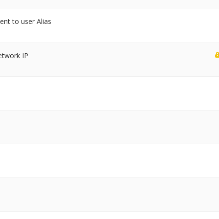
sent to user Alias
etwork IP