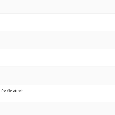
for file attach.