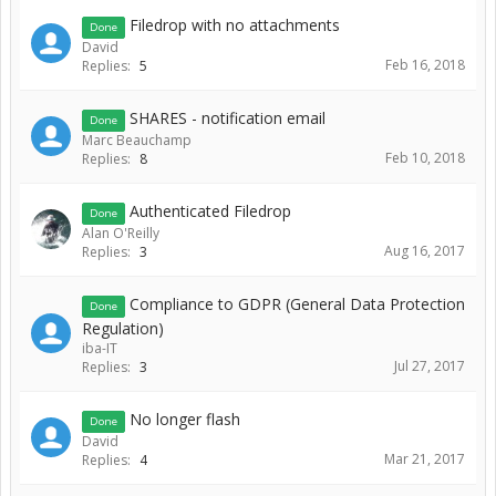
Filedrop with no attachments
Done
David
Feb 16, 2018
Replies:
5
SHARES - notification email
Done
Marc Beauchamp
Feb 10, 2018
Replies:
8
Authenticated Filedrop
Done
Alan O'Reilly
Aug 16, 2017
Replies:
3
Compliance to GDPR (General Data Protection
Done
Regulation)
iba-IT
Jul 27, 2017
Replies:
3
No longer flash
Done
David
Mar 21, 2017
Replies:
4