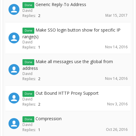
Generic Reply-To Address
Done
David
Mar 15, 2017
Replies:
2
Make SSO login button show for specific IP
Done
range(s)
David
Nov 14, 2016
Replies:
1
Make all messages use the global from
Done
address
David
Nov 14, 2016
Replies:
2
Out Bound HTTP Proxy Support
Done
David
Nov 3, 2016
Replies:
2
Compression
Done
David
Oct 26, 2016
Replies:
1