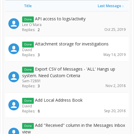
Title
Last Message ↓
API access to logs/activity
Done
Lee O'Mara
Oct 25, 2019
Replies:
2
Attachment storage for investigations
Done
David
May 14, 2019
Replies:
3
Export CSV of Messages - 'ALL' Hangs up
Done
system. Need Custom Criteria
Sam-72891
Nov 2, 2018
Replies:
3
Add Local Address Book
Done
David
Sep 20, 2018
Replies:
8
Add "Received" column in the Messages Inbox
Done
view