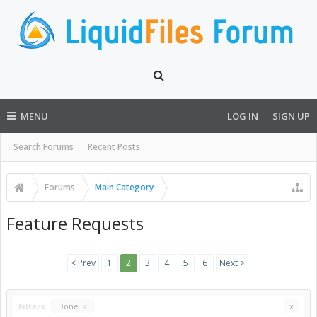
MENU
LOG IN
SIGN UP
Search Forums
Recent Posts
Forums
Main Category
Feature Requests
< Prev
1
2
3
4
5
6
Next >
Filters:
Done
x
x