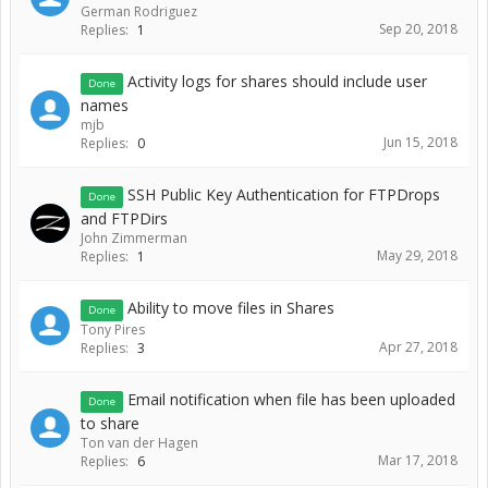
German Rodriguez
Sep 20, 2018
Replies:
1
Activity logs for shares should include user
Done
names
mjb
Jun 15, 2018
Replies:
0
SSH Public Key Authentication for FTPDrops
Done
and FTPDirs
John Zimmerman
May 29, 2018
Replies:
1
Ability to move files in Shares
Done
Tony Pires
Apr 27, 2018
Replies:
3
Email notification when file has been uploaded
Done
to share
Ton van der Hagen
Mar 17, 2018
Replies:
6