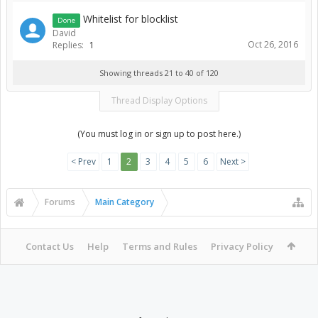
Whitelist for blocklist
Done
David
Oct 26, 2016
Replies:
1
Showing threads 21 to 40 of 120
Thread Display Options
(You must log in or sign up to post here.)
< Prev
1
2
3
4
5
6
Next >
Forums
Main Category
Contact Us
Help
Terms and Rules
Privacy Policy