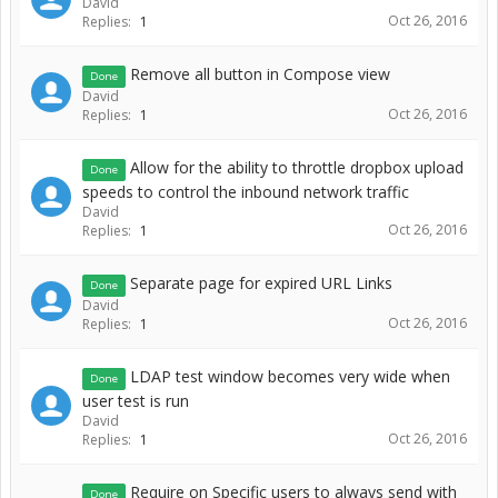
David
Oct 26, 2016
Replies:
1
Remove all button in Compose view
Done
David
Oct 26, 2016
Replies:
1
Allow for the ability to throttle dropbox upload
Done
speeds to control the inbound network traffic
David
Oct 26, 2016
Replies:
1
Separate page for expired URL Links
Done
David
Oct 26, 2016
Replies:
1
LDAP test window becomes very wide when
Done
user test is run
David
Oct 26, 2016
Replies:
1
Require on Specific users to always send with
Done