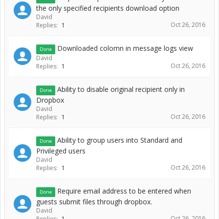
the only specified recipients download option
David
Oct 26, 2016
Replies:
1
Downloaded colomn in message logs view
Done
David
Oct 26, 2016
Replies:
1
Ability to disable original recipient only in
Done
Dropbox
David
Oct 26, 2016
Replies:
1
Ability to group users into Standard and
Done
Privileged users
David
Oct 26, 2016
Replies:
1
Require email address to be entered when
Done
guests submit files through dropbox.
David
Oct 26, 2016
Replies:
1