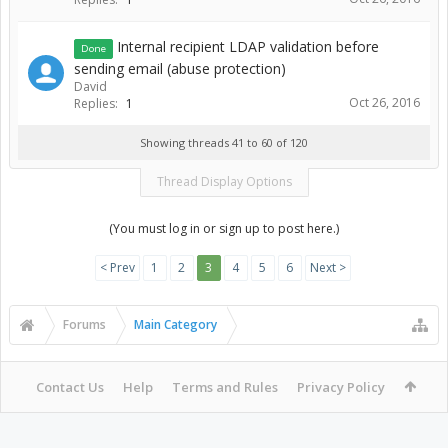
Internal recipient LDAP validation before
Done
sending email (abuse protection)
David
Oct 26, 2016
Replies:
1
Showing threads 41 to 60 of 120
Thread Display Options
(You must log in or sign up to post here.)
< Prev
1
2
3
4
5
6
Next >
Forums
Main Category
Contact Us
Help
Terms and Rules
Privacy Policy