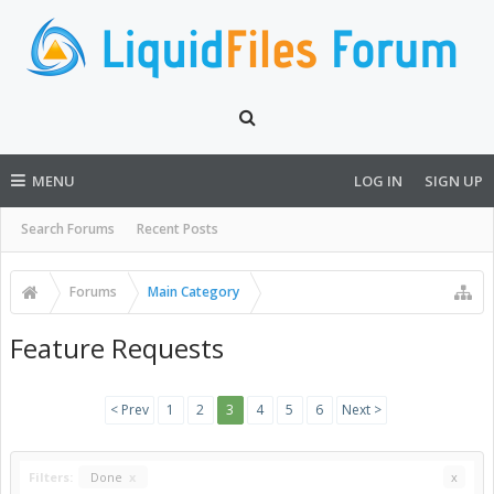
MENU
LOG IN
SIGN UP
Search Forums
Recent Posts
Forums
Main Category
Feature Requests
< Prev
1
2
3
4
5
6
Next >
Filters:
Done
x
x