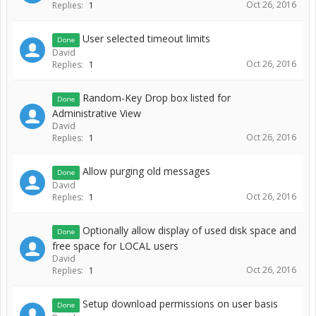
Oct 26, 2016
Replies:
1
User selected timeout limits
Done
David
Oct 26, 2016
Replies:
1
Random-Key Drop box listed for
Done
Administrative View
David
Oct 26, 2016
Replies:
1
Allow purging old messages
Done
David
Oct 26, 2016
Replies:
1
Optionally allow display of used disk space and
Done
free space for LOCAL users
David
Oct 26, 2016
Replies:
1
Setup download permissions on user basis
Done