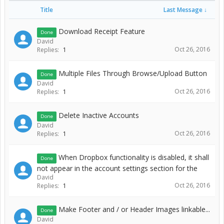
Title
Last Message ↓
Download Receipt Feature
Done
David
Oct 26, 2016
Replies:
1
Multiple Files Through Browse/Upload Button
Done
David
Oct 26, 2016
Replies:
1
Delete Inactive Accounts
Done
David
Oct 26, 2016
Replies:
1
When Dropbox functionality is disabled, it shall
Done
not appear in the account settings section for the
David
Oct 26, 2016
Replies:
1
Make Footer and / or Header Images linkable...
Done
David