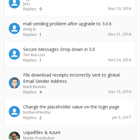
Jazz
Nov 19, 2016
Replies:
9
mail sending problem after upgrade to 3.0.6
Andy B
Nov 21, 2016
Replies:
1
Secure Messages Drop-down in 3.0
Tim Marconi
Nov 24, 2016
Replies:
1
File download receipts incorrectly sent to global
Email Sender Address
Mark Beaven
Dec 15, 2016
Replies:
4
Change the placeholder value on the login page
NothernFileXfer
Jan 5, 2017
Replies:
2
Liquidfiles & Azure
Martin Preishuber