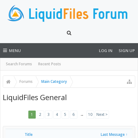
MENU
LOG IN
SIGN UP
Search Forums
Recent Posts
Forums
Main Category
LiquidFiles General
1
2
3
4
5
6
→
10
Next >
Title
Last Message ↑