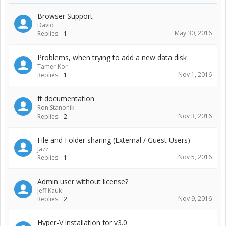
Browser Support
David
May 30, 2016
Replies:
1
Problems, when trying to add a new data disk
Tamer Kor
Nov 1, 2016
Replies:
1
ft documentation
Ron Stanonik
Nov 3, 2016
Replies:
2
File and Folder sharing (External / Guest Users)
Jazz
Nov 5, 2016
Replies:
1
Admin user without license?
Jeff Kauk
Nov 9, 2016
Replies:
2
Hyper-V installation for v3.0