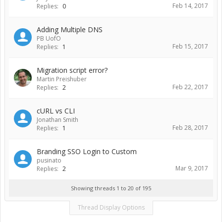
Feb 14, 2017
Replies:
0
Adding Multiple DNS
PB UofO
Feb 15, 2017
Replies:
1
Migration script error?
Martin Preishuber
Feb 22, 2017
Replies:
2
cURL vs CLI
Jonathan Smith
Feb 28, 2017
Replies:
1
Branding SSO Login to Custom
pusinato
Mar 9, 2017
Replies:
2
Showing threads 1 to 20 of 195
Thread Display Options