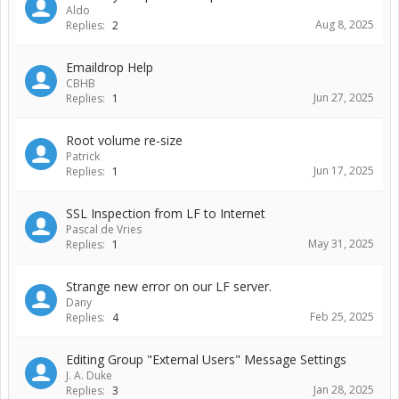
Aldo
Aug 8, 2025
Replies:
2
Emaildrop Help
CBHB
Jun 27, 2025
Replies:
1
Root volume re-size
Patrick
Jun 17, 2025
Replies:
1
SSL Inspection from LF to Internet
Pascal de Vries
May 31, 2025
Replies:
1
Strange new error on our LF server.
Dany
Feb 25, 2025
Replies:
4
Editing Group "External Users" Message Settings
J. A. Duke
Jan 28, 2025
Replies:
3