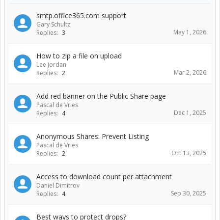
smtp.office365.com support
Gary Schultz
May 1, 2026
Replies:
3
How to zip a file on upload
Lee Jordan
Mar 2, 2026
Replies:
2
Add red banner on the Public Share page
Pascal de Vries
Dec 1, 2025
Replies:
4
Anonymous Shares: Prevent Listing
Pascal de Vries
Oct 13, 2025
Replies:
2
Access to download count per attachment
Daniel Dimitrov
Sep 30, 2025
Replies:
4
Best ways to protect drops?