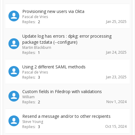
Provisioning new users via Okta
Pascal de Vries
Jan 25, 2025
Replies:
2
Update log has errors : dpkg: error processing
package tzdata (--configure)
Martin Blackburn
Jan 24, 2025
Replies:
1
Using 2 different SAML methods
Pascal de Vries
Jan 23, 2025
Replies:
3
Custom fields in Filedrop with validations
William
Nov 1, 2024
Replies:
2
Resend a message and/or to other recipients
Steve Young
Oct 15, 2024
Replies:
3