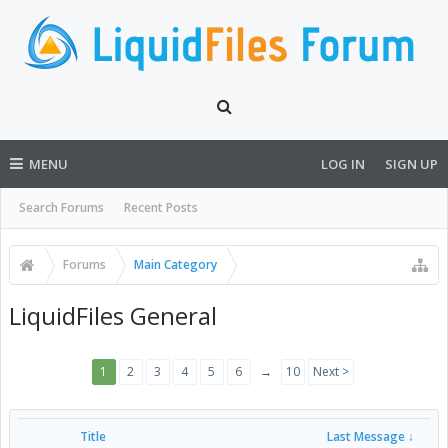
MENU
LOG IN
SIGN UP
Search Forums
Recent Posts
Forums
Main Category
LiquidFiles General
1
2
3
4
5
6
→
10
Next >
Title
Last Message ↓