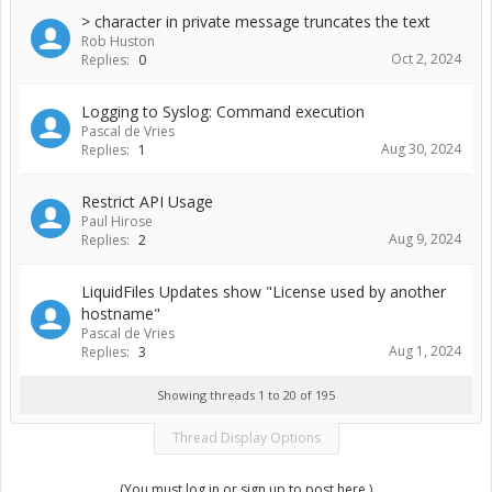
> character in private message truncates the text
Rob Huston
Oct 2, 2024
Replies:
0
Logging to Syslog: Command execution
Pascal de Vries
Aug 30, 2024
Replies:
1
Restrict API Usage
Paul Hirose
Aug 9, 2024
Replies:
2
LiquidFiles Updates show "License used by another
hostname"
Pascal de Vries
Aug 1, 2024
Replies:
3
Showing threads 1 to 20 of 195
Thread Display Options
(You must log in or sign up to post here.)