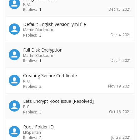
R. O.
Dec 15, 2021
Replies:
1
Default English version .yml file
Martin Blackburn
Dec 4, 2021
Replies:
3
Full Disk Encryption
Martin Blackburn
Dec 4, 2021
Replies:
1
Creating Secure Certificate
R. O.
Nov 19, 2021
Replies:
2
Lets Encrypt Root Issue [Resolved]
B-C
Oct 16, 2021
Replies:
3
Root_Folder ID
LRSpartan
Jul 28, 2021
Replies:
2