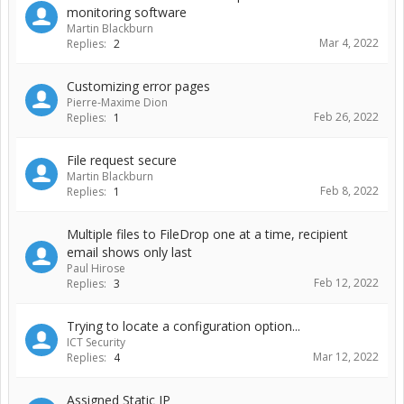
monitoring software
Martin Blackburn
Mar 4, 2022
Replies:
2
Customizing error pages
Pierre-Maxime Dion
Feb 26, 2022
Replies:
1
File request secure
Martin Blackburn
Feb 8, 2022
Replies:
1
Multiple files to FileDrop one at a time, recipient
email shows only last
Paul Hirose
Feb 12, 2022
Replies:
3
Trying to locate a configuration option...
ICT Security
Mar 12, 2022
Replies:
4
Assigned Static IP