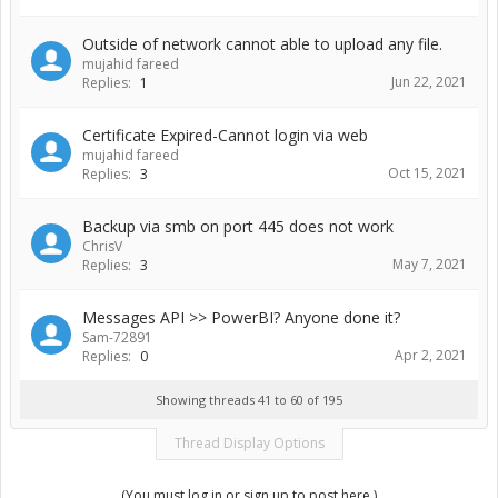
Outside of network cannot able to upload any file.
mujahid fareed
Jun 22, 2021
Replies:
1
Certificate Expired-Cannot login via web
mujahid fareed
Oct 15, 2021
Replies:
3
Backup via smb on port 445 does not work
ChrisV
May 7, 2021
Replies:
3
Messages API >> PowerBI? Anyone done it?
Sam-72891
Apr 2, 2021
Replies:
0
Showing threads 41 to 60 of 195
Thread Display Options
(You must log in or sign up to post here.)