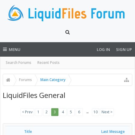
MENU
LOG IN
SIGN UP
Search Forums
Recent Posts
Forums
Main Category
LiquidFiles General
< Prev
1
2
3
4
5
6
→
10
Next >
Title
Last Message