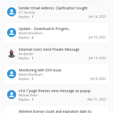
Sender Email Address: Clarification Sought
ICT Security
Jun 18, 2022
Replies:
1
Update - Download in Progres...
Martin Blackburn
Jun 16, 2022
Replies:
2
External Users Send Private Message
ek-dyoder
Jun 14, 2022
Replies:
1
Monitoring with SSH issue
Martin Blackburn
Jun 8, 2022
Replies:
1
v3.6.7 page freezes view message as popup
Michael Knerr
Mar 31, 2022
Replies:
1
Retreive license count and expiration date to