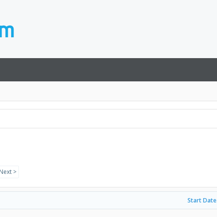
Next >
Start Date