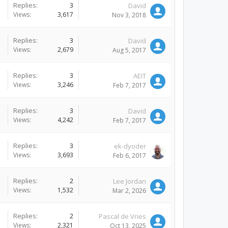
Replies:
3
David
Views:
3,617
Nov 3, 2018
Replies:
3
David
Views:
2,679
Aug 5, 2017
Replies:
3
AEIT
Views:
3,246
Feb 7, 2017
Replies:
3
David
Views:
4,242
Feb 7, 2017
Replies:
3
ek-dyoder
Views:
3,693
Feb 6, 2017
Replies:
2
Lee Jordan
Views:
1,532
Mar 2, 2026
Replies:
2
Pascal de Vries
Views:
2,321
Oct 13, 2025