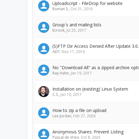
Uploadscript - FileDrop for website
Roman S.
,
Oct 31, 2018
Group´s and mailing lists
Ecrook
,
Jul 25, 2017
(S)FTP Dir Access Denied After Update 3.0.
AEIT
,
Nov 11, 2016
No "Download All" as a zipped archive op
Ray Hahn
,
Jan 19, 2017
Installation on (existing) Linux System
C.S.
,
Jan 10, 2017
How to zip a file on upload
Lee Jordan
,
Feb 27, 2026
Anonymous Shares: Prevent Listing
Pascal de Vries
,
Oct 8, 2025