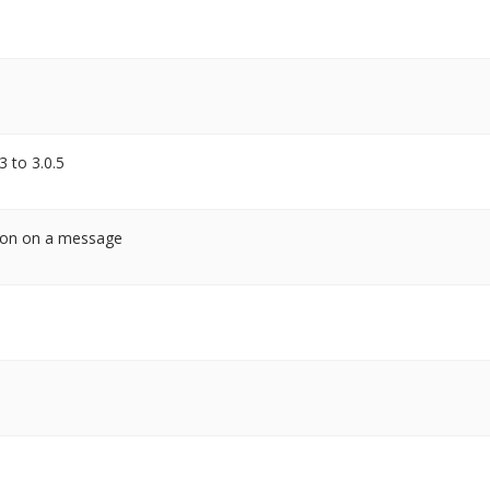
3 to 3.0.5
tion on a message