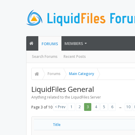
MEMBERS
FORUMS
Search Forums
Recent Posts
Forums
Main Category
LiquidFiles General
Anything related to the LiquidFiles Server
< Prev
1
2
3
4
5
6
→
10
Page 3 of 10
Title