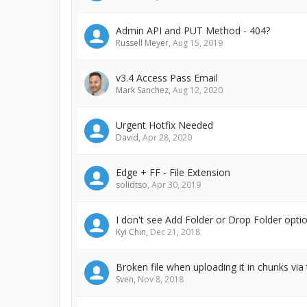
Admin API and PUT Method - 404?
Russell Meyer
,
Aug 15, 2019
v3.4 Access Pass Email
Mark Sanchez
,
Aug 12, 2020
Urgent Hotfix Needed
David
,
Apr 28, 2020
Edge + FF - File Extension
solidtso
,
Apr 30, 2019
I don't see Add Folder or Drop Folder op
Kyi Chin
,
Dec 21, 2018
Broken file when uploading it in chunks via
Sven
,
Nov 8, 2018