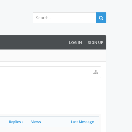
LOG IN
SIGN UP
Replies ↓
Views
Last Message