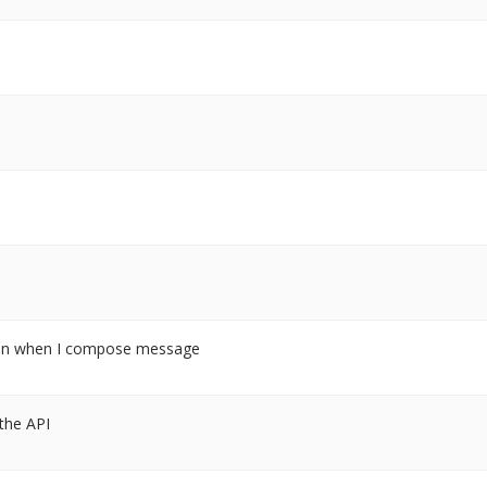
tion when I compose message
 the API