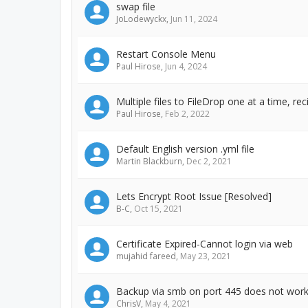
swap file
JoLodewyckx
,
Jun 11, 2024
Restart Console Menu
Paul Hirose
,
Jun 4, 2024
Multiple files to FileDrop one at a time, re
Paul Hirose
,
Feb 2, 2022
Default English version .yml file
Martin Blackburn
,
Dec 2, 2021
Lets Encrypt Root Issue [Resolved]
B-C
,
Oct 15, 2021
Certificate Expired-Cannot login via web
mujahid fareed
,
May 23, 2021
Backup via smb on port 445 does not wor
ChrisV
,
May 4, 2021