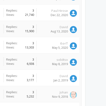
Replies:
3
Paul Hirose
Views:
21,740
Dec 22, 2020
Replies:
3
David
Views:
15,900
Aug 13, 2020
Replies:
3
iba-IT
Views:
13,303
May 5, 2020
Replies:
3
solidtso
Views:
6,938
May 8, 2019
Replies:
3
David
Views:
3,177
Jan 2, 2019
Replies:
3
Johan
Views:
5,232
Nov 9, 2018