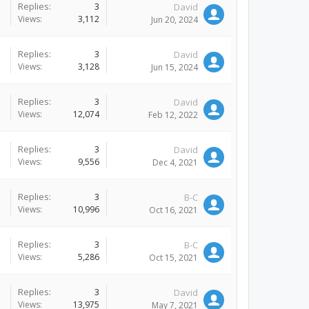
Replies:
3
David
Views:
3,112
Jun 20, 2024
Replies:
3
David
Views:
3,128
Jun 15, 2024
Replies:
3
David
Views:
12,074
Feb 12, 2022
Replies:
3
David
Views:
9,556
Dec 4, 2021
Replies:
3
B-C
Views:
10,996
Oct 16, 2021
Replies:
3
B-C
Views:
5,286
Oct 15, 2021
Replies:
3
David
Views:
13,975
May 7, 2021