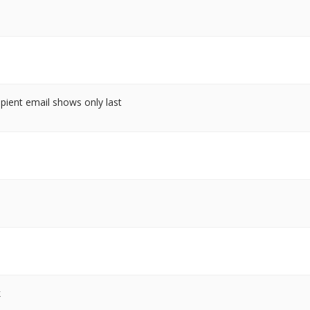
cipient email shows only last
k