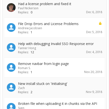
Had a license problem and fixed it
Paul Nickerson
Dec 6, 2018
Replies:
0
File Drop Errors and License Problems
Andrew Jacobsen
Dec 5, 2018
Replies:
1
Help with debugging Invalid SSO Response error
Tanner Hong
Dec 4, 2018
Replies:
12
Remove navbar from login page
Roman S.
Nov 20, 2018
Replies:
1
New install stuck on 'Initialising'
Zach
Nov 9, 2018
Replies:
2
Broken file when uploading it in chunks via the API
Sven