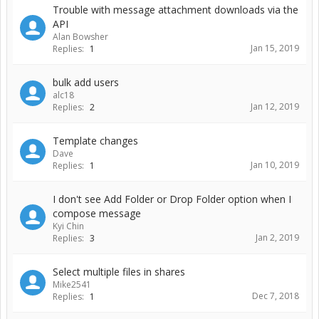
Trouble with message attachment downloads via the
API
Alan Bowsher
Jan 15, 2019
Replies:
1
bulk add users
alc18
Jan 12, 2019
Replies:
2
Template changes
Dave
Jan 10, 2019
Replies:
1
I don't see Add Folder or Drop Folder option when I
compose message
Kyi Chin
Jan 2, 2019
Replies:
3
Select multiple files in shares
Mike2541
Dec 7, 2018
Replies:
1