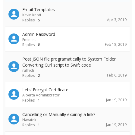
Email Templates
Kevin Knott
Apr 3, 2019
Replies:
5
Admin Password
Eminent
Feb 18, 2019
Replies:
8
Post JSON file programatically to System Folder:
Converting Curl script to Swift code
rullrich
Feb 6, 2019
Replies:
2
Lets' Encrypt Certificate
Alberta Administrator
Jan 19, 2019
Replies:
1
Cancelling or Manually expiring a link?
Navatek
Jan 19, 2019
Replies:
1