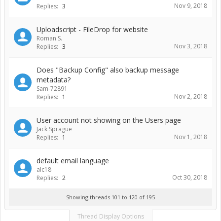
Nov 9, 2018
Replies:
3
Uploadscript - FileDrop for website
Roman S.
Nov 3, 2018
Replies:
3
Does "Backup Config" also backup message
metadata?
Sam-72891
Nov 2, 2018
Replies:
1
User account not showing on the Users page
Jack Sprague
Nov 1, 2018
Replies:
1
default email language
alc18
Oct 30, 2018
Replies:
2
Showing threads 101 to 120 of 195
Thread Display Options