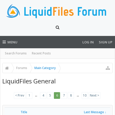
MENU
LOG IN
SIGN UP
Search Forums
Recent Posts
Forums
Main Category
LiquidFiles General
< Prev
1
←
4
5
6
7
8
→
10
Next >
Title
Last Message ↓