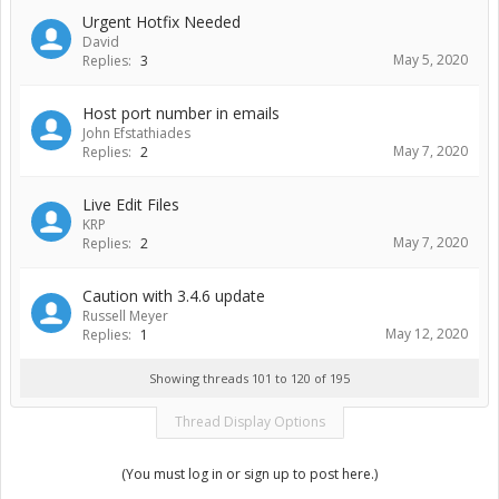
Urgent Hotfix Needed
David
May 5, 2020
Replies:
3
Host port number in emails
John Efstathiades
May 7, 2020
Replies:
2
Live Edit Files
KRP
May 7, 2020
Replies:
2
Caution with 3.4.6 update
Russell Meyer
May 12, 2020
Replies:
1
Showing threads 101 to 120 of 195
Thread Display Options
(You must log in or sign up to post here.)