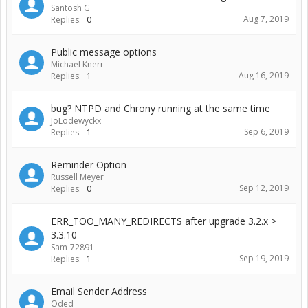
Santosh G
Aug 7, 2019
Replies:
0
Public message options
Michael Knerr
Aug 16, 2019
Replies:
1
bug? NTPD and Chrony running at the same time
JoLodewyckx
Sep 6, 2019
Replies:
1
Reminder Option
Russell Meyer
Sep 12, 2019
Replies:
0
ERR_TOO_MANY_REDIRECTS after upgrade 3.2.x >
3.3.10
Sam-72891
Sep 19, 2019
Replies:
1
Email Sender Address
Oded