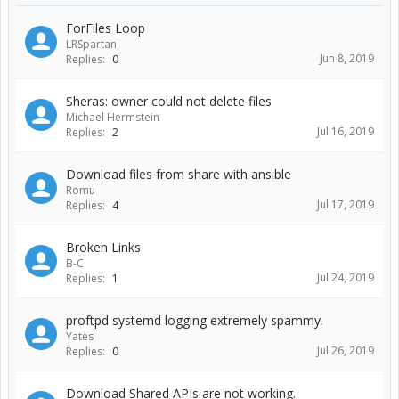
ForFiles Loop
LRSpartan
Jun 8, 2019
Replies:
0
Sheras: owner could not delete files
Michael Hermstein
Jul 16, 2019
Replies:
2
Download files from share with ansible
Romu
Jul 17, 2019
Replies:
4
Broken Links
B-C
Jul 24, 2019
Replies:
1
proftpd systemd logging extremely spammy.
Yates
Jul 26, 2019
Replies:
0
Download Shared APIs are not working.