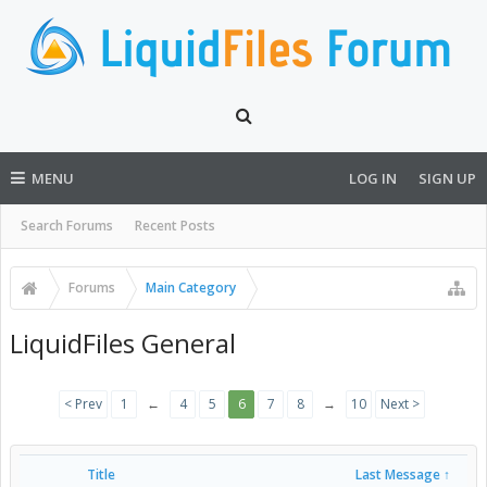
MENU
LOG IN
SIGN UP
Search Forums
Recent Posts
Forums
Main Category
LiquidFiles General
< Prev
1
←
4
5
6
7
8
→
10
Next >
Title
Last Message ↑