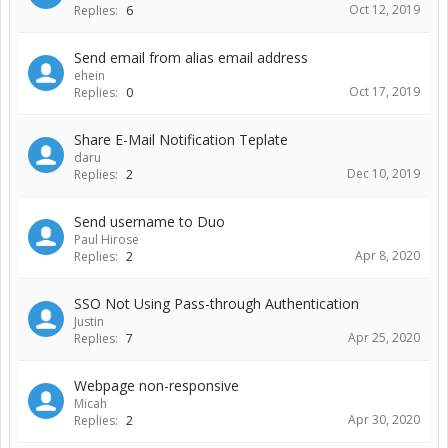
Oct 12, 2019
Replies:
6
Send email from alias email address
ehein
Oct 17, 2019
Replies:
0
Share E-Mail Notification Teplate
daru
Dec 10, 2019
Replies:
2
Send username to Duo
Paul Hirose
Apr 8, 2020
Replies:
2
SSO Not Using Pass-through Authentication
Justin
Apr 25, 2020
Replies:
7
Webpage non-responsive
Micah
Apr 30, 2020
Replies:
2