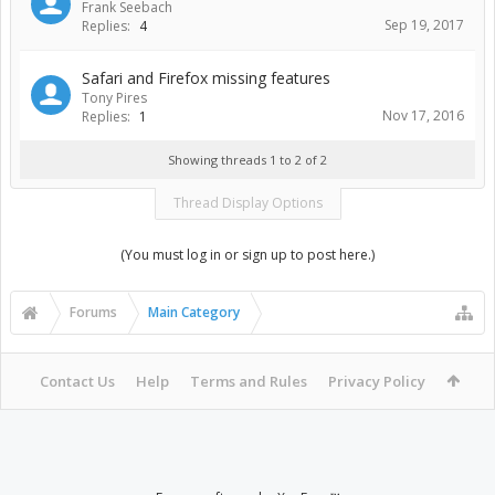
Frank Seebach
Sep 19, 2017
Replies:
4
Safari and Firefox missing features
Tony Pires
Nov 17, 2016
Replies:
1
Showing threads 1 to 2 of 2
Thread Display Options
(You must log in or sign up to post here.)
Forums
Main Category
Contact Us
Help
Terms and Rules
Privacy Policy