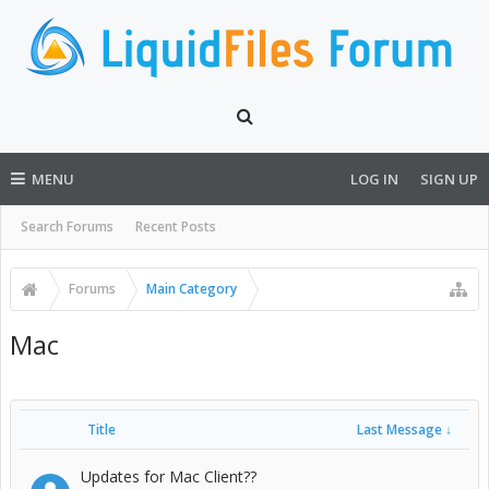
MENU
LOG IN
SIGN UP
Search Forums
Recent Posts
Forums
Main Category
Mac
Title
Last Message ↓
Updates for Mac Client??