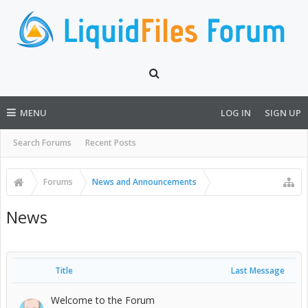
MENU
LOG IN
SIGN UP
Search Forums
Recent Posts
Forums
News and Announcements
News
Title
Last Message
Welcome to the Forum