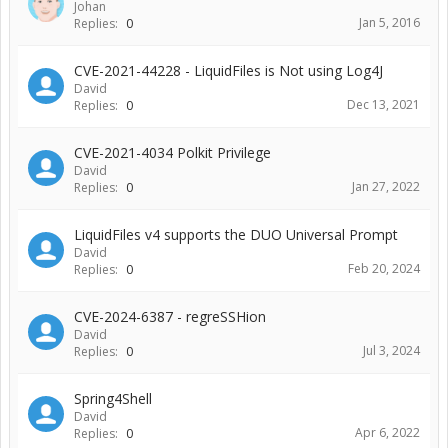
Johan
Jan 5, 2016
Replies:
0
CVE-2021-44228 - LiquidFiles is Not using Log4J
David
Dec 13, 2021
Replies:
0
CVE-2021-4034 Polkit Privilege
David
Jan 27, 2022
Replies:
0
LiquidFiles v4 supports the DUO Universal Prompt
David
Feb 20, 2024
Replies:
0
CVE-2024-6387 - regreSSHion
David
Jul 3, 2024
Replies:
0
Spring4Shell
David
Apr 6, 2022
Replies:
0