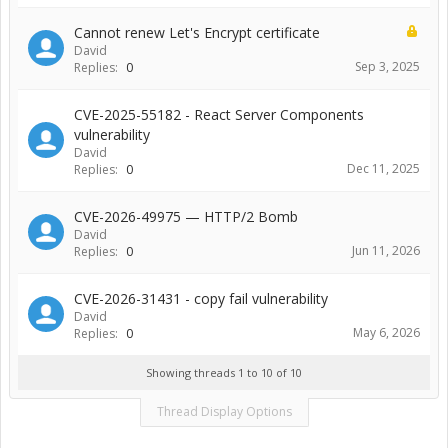
Cannot renew Let's Encrypt certificate
David
Sep 3, 2025
Replies:
0
CVE-2025-55182 - React Server Components
vulnerability
David
Dec 11, 2025
Replies:
0
CVE-2026-49975 — HTTP/2 Bomb
David
Jun 11, 2026
Replies:
0
CVE-2026-31431 - copy fail vulnerability
David
May 6, 2026
Replies:
0
Showing threads 1 to 10 of 10
Thread Display Options