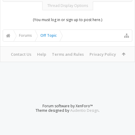
Thread Display Options
(You must log in or sign up to post here.)
Forums
Off Topic
Contact Us
Help
Terms and Rules
Privacy Policy
Forum software by XenForo™
Theme designed by
Audentio Design
.