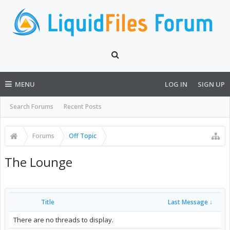
MENU
LOG IN
SIGN UP
Search Forums
Recent Posts
Forums
Off Topic
The Lounge
Title
Last Message ↓
There are no threads to display.