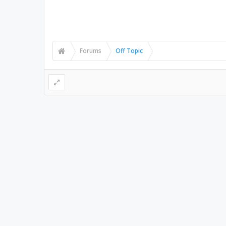
Forums
Off Topic