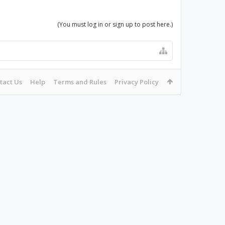
(You must log in or sign up to post here.)
tact Us
Help
Terms and Rules
Privacy Policy