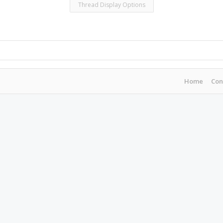
Thread Display Options
Home
Con