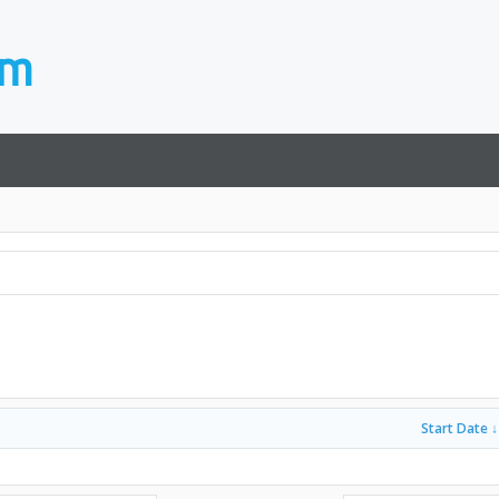
Start Date ↓