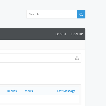
LOG IN
SIGN UP
Replies
Views
Last Message