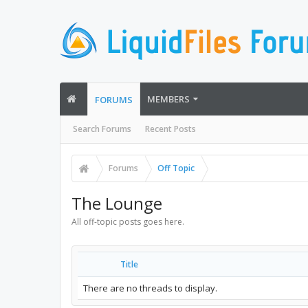
MEMBERS
FORUMS
Search Forums
Recent Posts
Forums
Off Topic
The Lounge
All off-topic posts goes here.
Title
There are no threads to display.