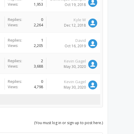
Views:
1,953
Oct 19, 2018
Replies:
0
Kyle W
Views:
2,264
Dec 12, 2018
Replies:
1
David
Views:
2,205
Oct 16, 2019
Replies:
2
Kevin Gagel
Views:
3,688
May 30, 2020
Replies:
0
Kevin Gagel
Views:
4,798
May 30, 2020
(You must log in or sign up to post here.)