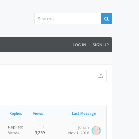
LOG IN
SIGN UP
Replies
Views
Last Message ↑
Replies:
1
Johan
Views:
3,269
Nov 1, 2016