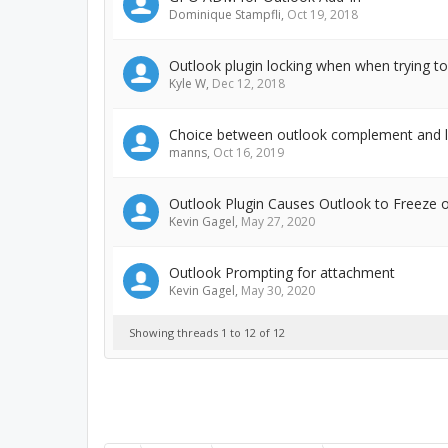
Dominique Stampfli
,
Oct 19, 2018
Outlook plugin locking when when trying t
Kyle W
,
Dec 12, 2018
Choice between outlook complement and l
manns
,
Oct 16, 2019
Outlook Plugin Causes Outlook to Freeze 
Kevin Gagel
,
May 27, 2020
Outlook Prompting for attachment
Kevin Gagel
,
May 30, 2020
Showing threads 1 to 12 of 12