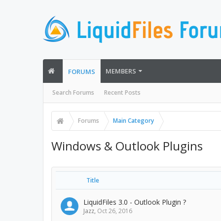
MEMBERS
FORUMS
Search Forums
Recent Posts
Forums
Main Category
Windows & Outlook Plugins
Title
LiquidFiles 3.0 - Outlook Plugin ?
Jazz
,
Oct 26, 2016