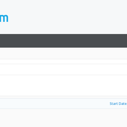
Start Date