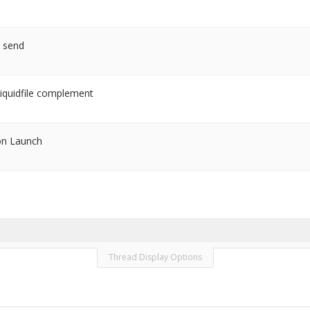
o send
iquidfile complement
on Launch
Thread Display Options