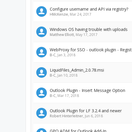
Configure username and API via registry?
HMcKenzie
,
Mar 24, 2017
Windows OS having trouble with uploads
Matthew Elliott
,
May 17, 2017
WebProxy for SSO - outlook plugin - Regist
B-C
,
Jan 3, 2018
LiquidFiles_Admin_2.0.78.msi
B-C
,
Jan 10, 2018
Outlook Plugin - Insert Message Option
B-C
,
Mar 17, 2018
Outlook Plugin for LF 3.2.4 and newer
Robert Hinterleitner
,
Jun 6, 2018
GPO ADM for Outlook Add-In