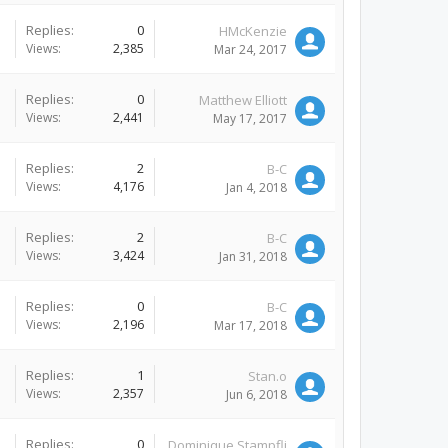
Replies:
0
HMcKenzie
Views:
2,385
Mar 24, 2017
Replies:
0
Matthew Elliott
Views:
2,441
May 17, 2017
Replies:
2
B-C
Views:
4,176
Jan 4, 2018
Replies:
2
B-C
Views:
3,424
Jan 31, 2018
Replies:
0
B-C
Views:
2,196
Mar 17, 2018
Replies:
1
Stan.o
Views:
2,357
Jun 6, 2018
Replies:
0
Dominique Stampfli