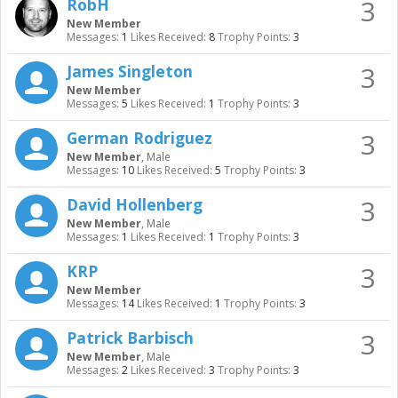
3
RobH
New Member
Messages:
1
Likes Received:
8
Trophy Points:
3
3
James Singleton
New Member
Messages:
5
Likes Received:
1
Trophy Points:
3
3
German Rodriguez
New Member
, Male
Messages:
10
Likes Received:
5
Trophy Points:
3
3
David Hollenberg
New Member
, Male
Messages:
1
Likes Received:
1
Trophy Points:
3
3
KRP
New Member
Messages:
14
Likes Received:
1
Trophy Points:
3
3
Patrick Barbisch
New Member
, Male
Messages:
2
Likes Received:
3
Trophy Points:
3