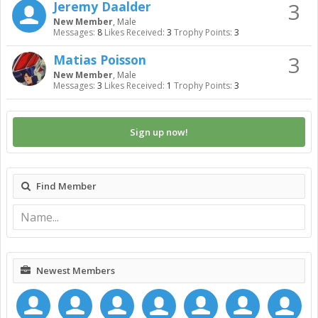
3
Jeremy Daalder
New Member
, Male
Messages:
8
Likes Received:
3
Trophy Points:
3
3
Matias Poisson
New Member
, Male
Messages:
3
Likes Received:
1
Trophy Points:
3
Sign up now!
Find Member
Newest Members