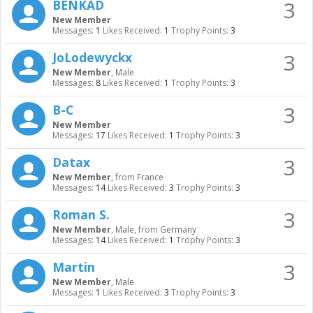
3
BENKAD
New Member
Messages:
1
Likes Received:
1
Trophy Points:
3
3
JoLodewyckx
New Member
, Male
Messages:
8
Likes Received:
1
Trophy Points:
3
3
B-C
New Member
Messages:
17
Likes Received:
1
Trophy Points:
3
3
Datax
New Member
,
from
France
Messages:
14
Likes Received:
3
Trophy Points:
3
3
Roman S.
New Member
, Male,
from
Germany
Messages:
14
Likes Received:
1
Trophy Points:
3
3
Martin
New Member
, Male
Messages:
1
Likes Received:
3
Trophy Points:
3