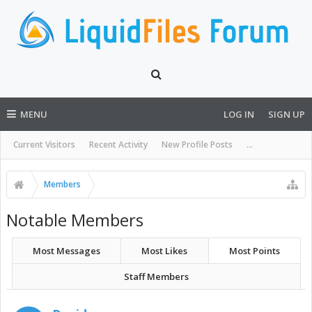
MENU
LOG IN
SIGN UP
Current Visitors
Recent Activity
New Profile Posts
...
Members
Notable Members
Most Messages
Most Likes
Most Points
Staff Members