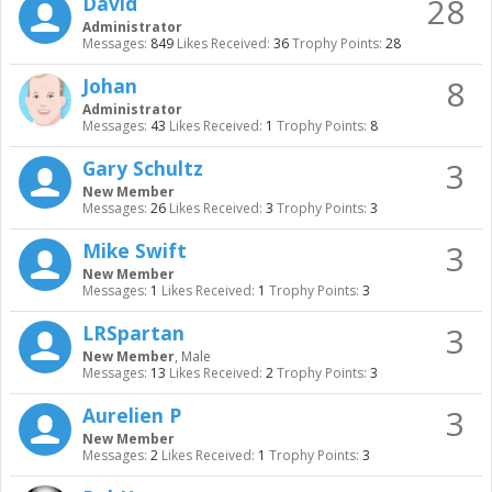
28
David
Administrator
Messages:
849
Likes Received:
36
Trophy Points:
28
8
Johan
Administrator
Messages:
43
Likes Received:
1
Trophy Points:
8
3
Gary Schultz
New Member
Messages:
26
Likes Received:
3
Trophy Points:
3
3
Mike Swift
New Member
Messages:
1
Likes Received:
1
Trophy Points:
3
3
LRSpartan
New Member
, Male
Messages:
13
Likes Received:
2
Trophy Points:
3
3
Aurelien P
New Member
Messages:
2
Likes Received:
1
Trophy Points:
3