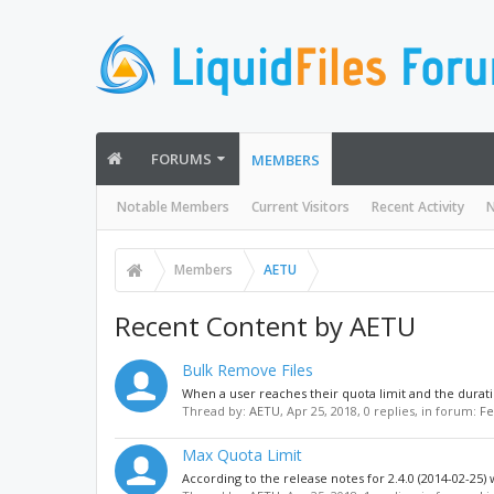
FORUMS
MEMBERS
Notable Members
Current Visitors
Recent Activity
N
Members
AETU
Recent Content by AETU
Bulk Remove Files
When a user reaches their quota limit and the durati
Thread by:
AETU
,
Apr 25, 2018
, 0 replies, in forum:
Fe
Max Quota Limit
According to the release notes for 2.4.0 (2014-02-25) 