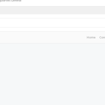
quidFiles General
Home
Con