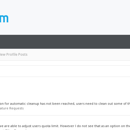
ew Profile Posts
on for automatic cleanup has not been reached, users need to clean out some of their
ature Requests
we are able to adjust users quota limit. However I do not see that as an option on the