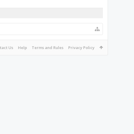
tact Us
Help
Terms and Rules
Privacy Policy