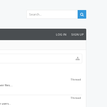
LOG IN
SIGN UP
Thread
 files....
Thread
 users...