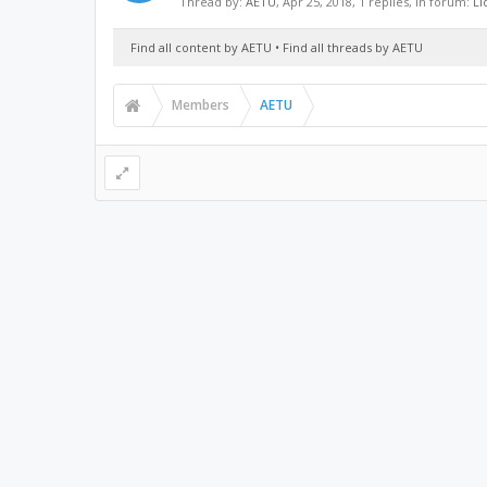
Thread by:
AETU
,
Apr 25, 2018
, 1 replies, in forum:
Li
Find all content by AETU
Find all threads by AETU
Members
AETU