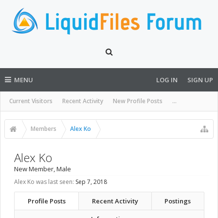
MENU
LOG IN
SIGN UP
Current Visitors
Recent Activity
New Profile Posts
...
Members
Alex Ko
Alex Ko
New Member
, Male
Alex Ko was last seen:
Sep 7, 2018
Profile Posts
Recent Activity
Postings