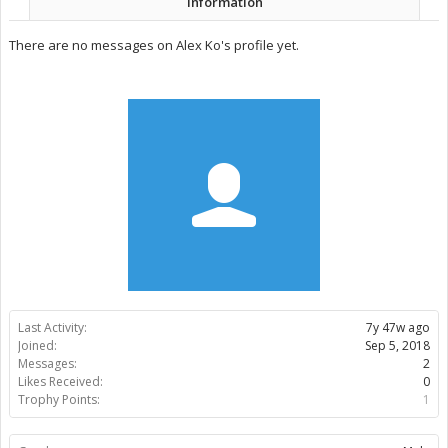
Information
There are no messages on Alex Ko's profile yet.
Last Activity:
7y 47w ago
Joined:
Sep 5, 2018
Messages:
2
Likes Received:
0
Trophy Points:
1