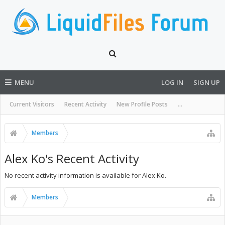
MENU
LOG IN
SIGN UP
Current Visitors
Recent Activity
New Profile Posts
...
Members
Alex Ko's Recent Activity
No recent activity information is available for Alex Ko.
Members