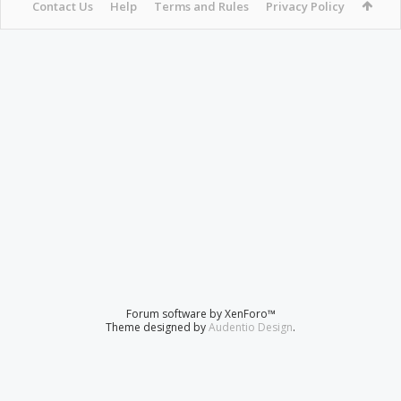
Contact Us
Help
Terms and Rules
Privacy Policy
Forum software by XenForo™
Theme designed by
Audentio Design
.