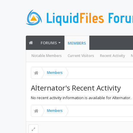
FORUMS
MEMBERS
Notable Members
Current Visitors
Recent Activity
N
Members
Alternator's Recent Activity
No recent activity information is available for Alternator.
Members