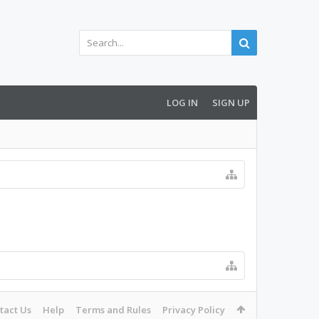
LOG IN
SIGN UP
tact Us
Help
Terms and Rules
Privacy Policy