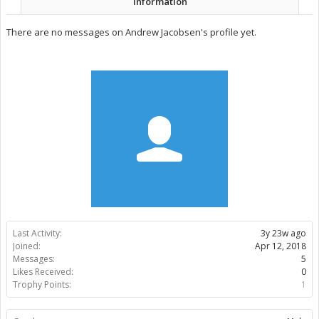
Information
There are no messages on Andrew Jacobsen's profile yet.
Last Activity:
3y 23w ago
Joined:
Apr 12, 2018
Messages:
5
Likes Received:
0
Trophy Points:
1