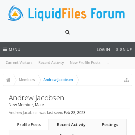
MENU
LOG IN
SIGN UP
Current Visitors
Recent Activity
New Profile Posts
...
Members
Andrew Jacobsen
Andrew Jacobsen
New Member
, Male
Andrew Jacobsen was last seen:
Feb 28, 2023
Profile Posts
Recent Activity
Postings