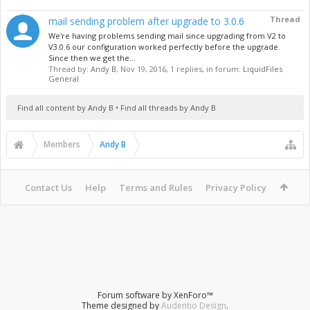
Thread
mail sending problem after upgrade to 3.0.6
We're having problems sending mail since upgrading from V2 to
V3.0.6 our configuration worked perfectly before the upgrade.
Since then we get the...
Thread by:
Andy B
,
Nov 19, 2016
, 1 replies, in forum:
LiquidFiles
General
Find all content by Andy B
Find all threads by Andy B
Members
Andy B
Contact Us
Help
Terms and Rules
Privacy Policy
Forum software by XenForo™
Theme designed by
Audentio Design
.