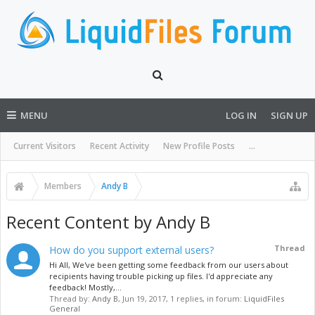
MENU
LOG IN
SIGN UP
Current Visitors
Recent Activity
New Profile Posts
...
Members
Andy B
Recent Content by Andy B
Thread
How do you support external users?
Hi All, We've been getting some feedback from our users about
recipients having trouble picking up files. I'd appreciate any
feedback! Mostly,...
Thread by:
Andy B
,
Jun 19, 2017
, 1 replies, in forum:
LiquidFiles
General