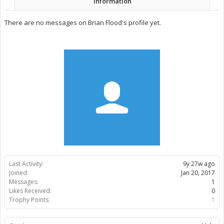
Information
There are no messages on Brian Flood's profile yet.
Last Activity:
9y 27w ago
Joined:
Jan 20, 2017
Messages:
1
Likes Received:
0
Trophy Points:
1