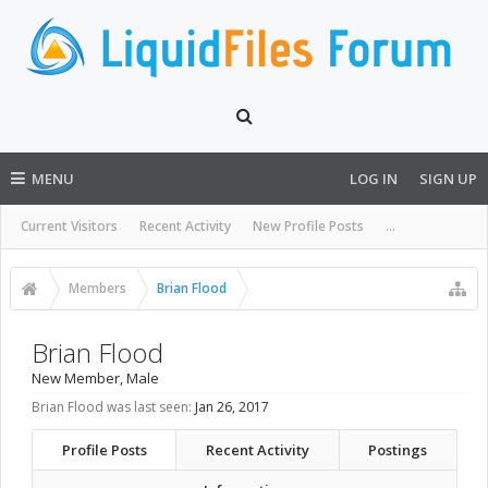
MENU
LOG IN
SIGN UP
Current Visitors
Recent Activity
New Profile Posts
...
Members
Brian Flood
Brian Flood
New Member
, Male
Brian Flood was last seen:
Jan 26, 2017
Profile Posts
Recent Activity
Postings