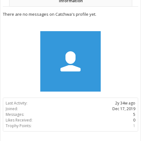
Information
There are no messages on Catchwa's profile yet.
Last Activity:
2y 34w ago
Joined:
Dec 17, 2019
Messages:
5
Likes Received:
0
Trophy Points:
1