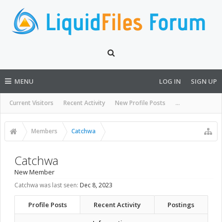
MENU
LOG IN
SIGN UP
Current Visitors
Recent Activity
New Profile Posts
...
Members
Catchwa
Catchwa
New Member
Catchwa was last seen:
Dec 8, 2023
Profile Posts
Recent Activity
Postings