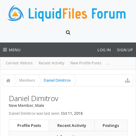
MENU
LOG IN
SIGN UP
Current Visitors
Recent Activity
New Profile Posts
...
Members
Daniel Dimitrov
Daniel Dimitrov
New Member
, Male
Daniel Dimitrov was last seen:
Oct 11, 2018
Profile Posts
Recent Activity
Postings