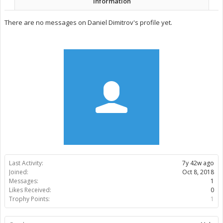
Information
There are no messages on Daniel Dimitrov's profile yet.
Last Activity:
7y 42w ago
Joined:
Oct 8, 2018
Messages:
1
Likes Received:
0
Trophy Points:
1