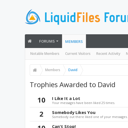
FORUMS
MEMBERS
Notable Members
Current Visitors
Recent Activity
N
Members
David
Trophies Awarded to David
10
I Like It a Lot
Your messages have been liked 25 times.
2
Somebody Likes You
Somebody out there liked one of your messages. 
10
Can't Stop!