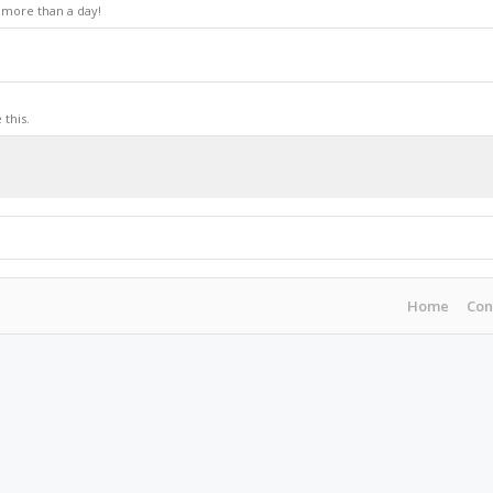
 more than a day!
this.
Home
Con