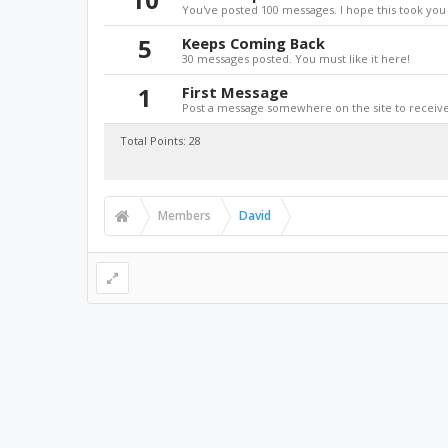
You've posted 100 messages. I hope this took you
5
Keeps Coming Back
30 messages posted. You must like it here!
1
First Message
Post a message somewhere on the site to receive 
Total Points: 28
Members
David