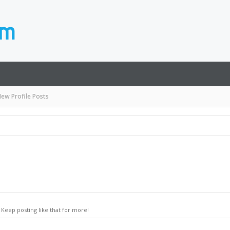
ew Profile Posts
Keep posting like that for more!