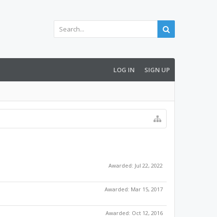
LOG IN
SIGN UP
Awarded:
Jul 22, 2022
Awarded:
Mar 15, 2017
Awarded:
Oct 12, 2016