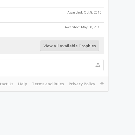
Awarded:
Oct 8, 2016
Awarded:
May 30, 2016
View All Available Trophies
tact Us
Help
Terms and Rules
Privacy Policy