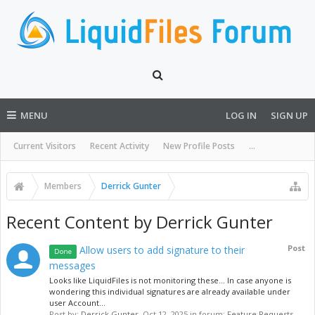
MENU
LOG IN
SIGN UP
Current Visitors
Recent Activity
New Profile Posts
...
Members
Derrick Gunter
Recent Content by Derrick Gunter
Post
Allow users to add signature to their
Done
messages
Looks like LiquidFiles is not monitoring these... In case anyone is
wondering this individual signatures are already available under
user Account...
Post by:
Derrick Gunter
,
Oct 12, 2025
in forum:
Feature Requests