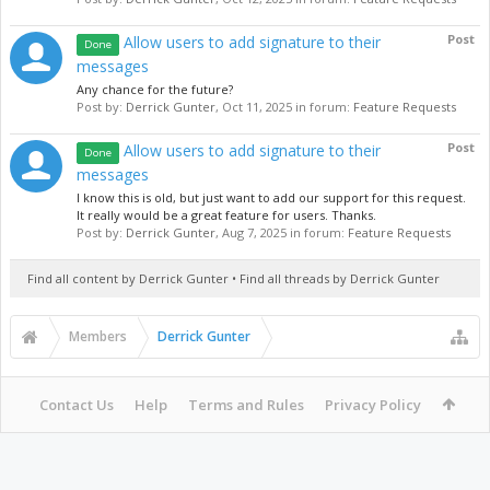
Post
Allow users to add signature to their
Done
messages
Any chance for the future?
Post by:
Derrick Gunter
,
Oct 11, 2025
in forum:
Feature Requests
Post
Allow users to add signature to their
Done
messages
I know this is old, but just want to add our support for this request.
It really would be a great feature for users. Thanks.
Post by:
Derrick Gunter
,
Aug 7, 2025
in forum:
Feature Requests
Find all content by Derrick Gunter
Find all threads by Derrick Gunter
Members
Derrick Gunter
Contact Us
Help
Terms and Rules
Privacy Policy