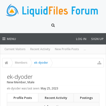
MENU
LOG IN
SIGN UP
Current Visitors
Recent Activity
New Profile Posts
...
Members
ek-dyoder
ek-dyoder
New Member
, Male
ek-dyoder was last seen:
May 25, 2023
Profile Posts
Recent Activity
Postings