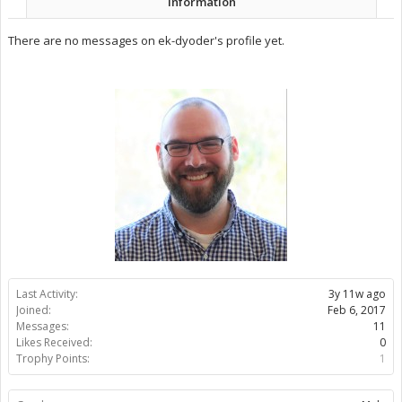
Information
There are no messages on ek-dyoder's profile yet.
Last Activity:
3y 11w ago
Joined:
Feb 6, 2017
Messages:
11
Likes Received:
0
Trophy Points:
1