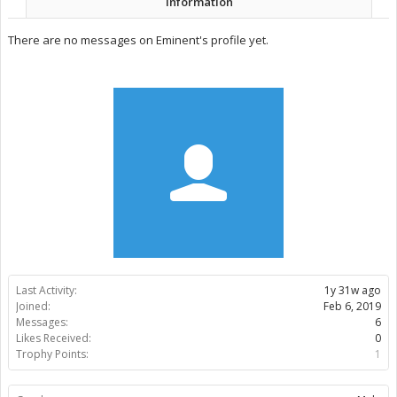
Information
There are no messages on Eminent's profile yet.
Last Activity:
1y 31w ago
Joined:
Feb 6, 2019
Messages:
6
Likes Received:
0
Trophy Points:
1