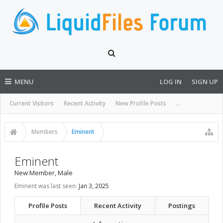
MENU
LOG IN
SIGN UP
Current Visitors
Recent Activity
New Profile Posts
...
Members
Eminent
Eminent
New Member
, Male
Eminent was last seen:
Jan 3, 2025
Profile Posts
Recent Activity
Postings