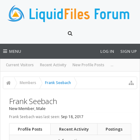
MENU
LOG IN
SIGN UP
Current Visitors
Recent Activity
New Profile Posts
...
Members
Frank Seebach
Frank Seebach
New Member
, Male
Frank Seebach was last seen:
Sep 18, 2017
Profile Posts
Recent Activity
Postings