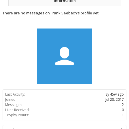
Information
There are no messages on Frank Seebach's profile yet.
Last Activity:
8y 45w ago
Joined:
Jul 28, 2017
Messages:
2
Likes Received:
0
Trophy Points:
1