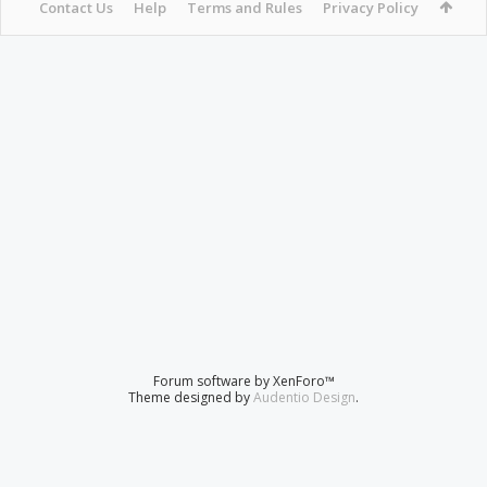
Contact Us
Help
Terms and Rules
Privacy Policy
Forum software by XenForo™
Theme designed by
Audentio Design
.