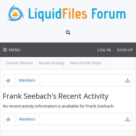
MENU
LOG IN
SIGN UP
Current Visitors
Recent Activity
New Profile Posts
...
Members
Frank Seebach's Recent Activity
No recent activity information is available for Frank Seebach.
Members