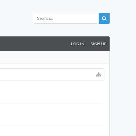
LOG IN
SIGN UP