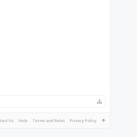
tact Us
Help
Terms and Rules
Privacy Policy