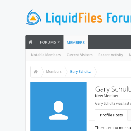
FORUMS
MEMBERS
Notable Members
Current Visitors
Recent Activity
N
Members
Gary Schultz
Gary Schult
New Member
Gary Schultz was last 
Profile Posts
There are no messag