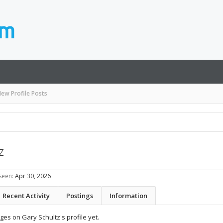
ew Profile Posts
z
seen:
Apr 30, 2026
Recent Activity
Postings
Information
es on Gary Schultz's profile yet.