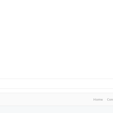
Home
Con