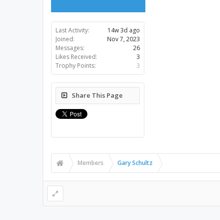
Last Activity:
14w 3d ago
Joined:
Nov 7, 2023
Messages:
26
Likes Received:
3
Trophy Points:
3
Share This Page
Members
Gary Schultz