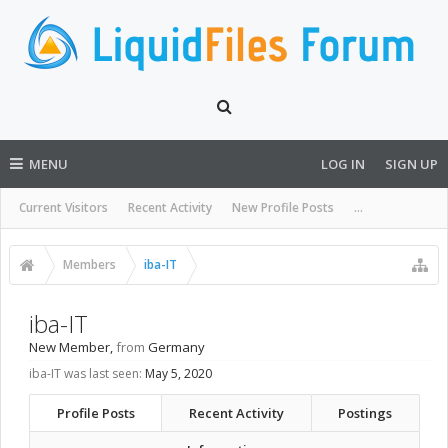
MENU
LOG IN
SIGN UP
Current Visitors
Recent Activity
New Profile Posts
...
Members
iba-IT
iba-IT
New Member
,
from
Germany
iba-IT was last seen:
May 5, 2020
Profile Posts
Recent Activity
Postings