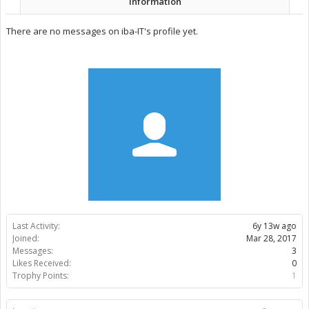
Information
There are no messages on iba-IT's profile yet.
Last Activity:
6y 13w ago
Joined:
Mar 28, 2017
Messages:
3
Likes Received:
0
Trophy Points:
1